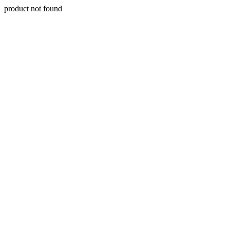
product not found