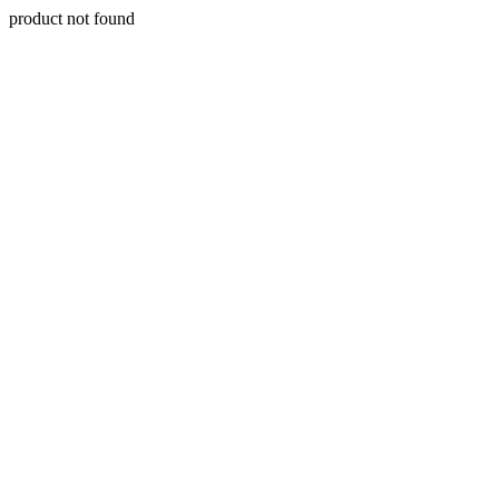
product not found