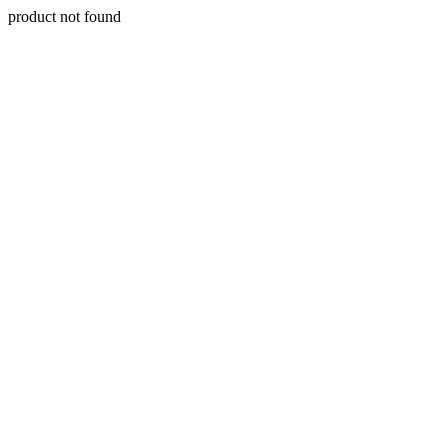
product not found