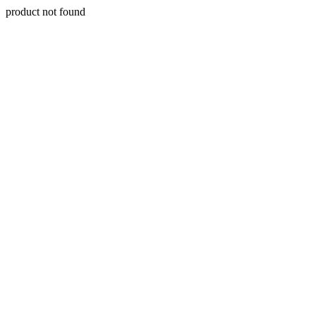
product not found