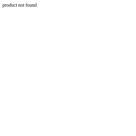
product not found