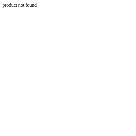
product not found