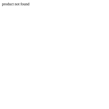
product not found