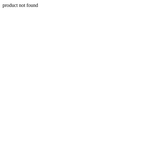
product not found