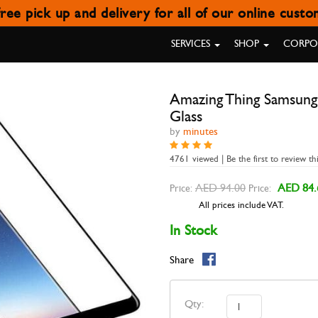
ree pick up and delivery for all of our online cust
MSUNG GALAXY A8 PLUS (201
SERVICES
SHOP
CORPOR
Amazing Thing Samsung
Glass
by
minutes
4761 viewed | Be the first to review th
AED 94.00
AED 84.
Price:
Price:
All prices include VAT.
In Stock
Share
Qty: