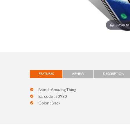
Hover to
FEATURES
REVIEW
DESCRIPTION
Brand : Amazing Thing
Barcode : 30980
Color : Black