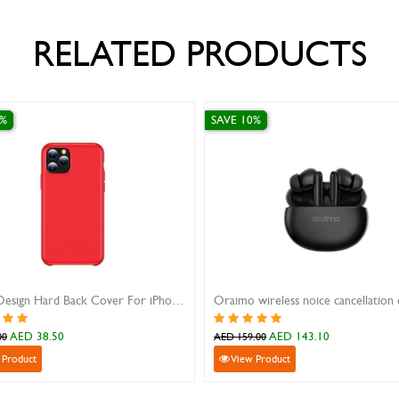
RELATED PRODUCTS
SAVE 10%
SAVE 10%
Oraimo wireless noice cancellation earbuds black
iPad Mini 4 Leather Flip Cover Black
iPhone 14 Pro fi
AED 74.70
AED 80
AED 83.00
AED 89.00
View Product
View Product