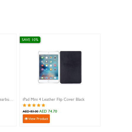
SAVE 10%
nger grip case
iphone 16 magnetic case encase clear
.10
AED 89.10
AED 99.00
View Product