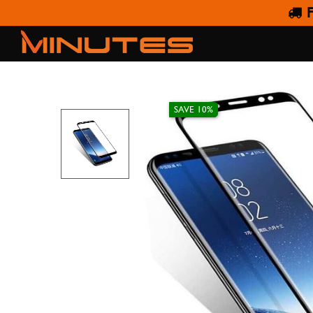
F
AMAZING THING SA
SAVE 10%