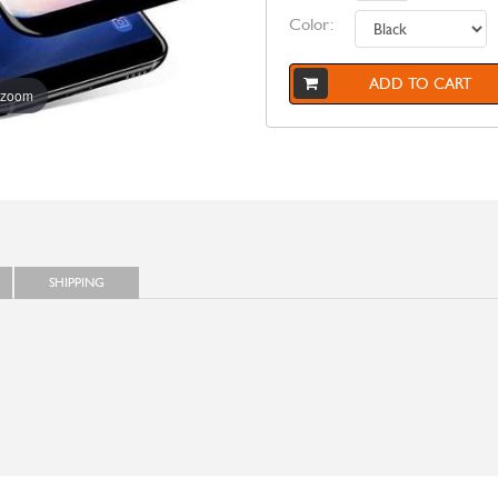
Color:
ADD TO CART
 zoom
SHIPPING