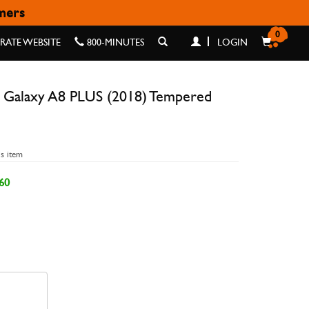
omers
8) TEMPERED GLASS
0
ATE WEBSITE
800-MINUTES
LOGIN
 Galaxy A8 PLUS (2018) Tempered
is item
60