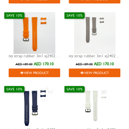
SAVE 10%
SAVE 10%
ivy strap rubber 3in1 xj24023 orange 20mm
ivy strap rubber 3in1 xj24023 grey 20mm
AED 170.10
AED 170.10
AED 189.00
AED 189.00
VIEW PRODUCT
VIEW PRODUCT
SAVE 10%
SAVE 10%