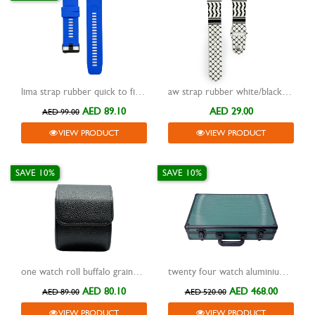
lima strap rubber quick to fit blue 26mm
aw strap rubber white/black pattern
AED 89.10
AED 29.00
AED 99.00
VIEW PRODUCT
VIEW PRODUCT
SAVE 10%
SAVE 10%
one watch roll buffalo grained design travel case black
twenty four watch aluminium frame storage box with handle green
AED 80.10
AED 468.00
AED 89.00
AED 520.00
VIEW PRODUCT
VIEW PRODUCT