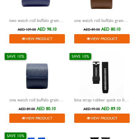
two watch roll buffalo grained design travel case blue
one watch roll buffalo grained design travel case brown
AED 98.10
AED 80.10
AED 109.00
AED 89.00
VIEW PRODUCT
VIEW PRODUCT
SAVE 10%
SAVE 10%
one watch roll buffalo grained design travel case blue
lima strap rubber quick to fit black 26mm
AED 80.10
AED 89.10
AED 89.00
AED 99.00
VIEW PRODUCT
VIEW PRODUCT
SAVE 10%