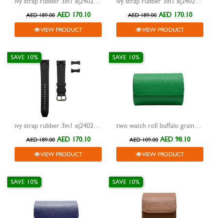
ivy strap rubber 3in1 xj24023 blue 20mm
ivy strap rubber 3in1 xj24023 white 20mm
AED 170.10
AED 170.10
AED 189.00
AED 189.00
VIEW PRODUCT
VIEW PRODUCT
SAVE 10%
SAVE 10%
ivy strap rubber 3in1 xj24023 black 20mm
two watch roll buffalo grained design travel case green
AED 170.10
AED 98.10
AED 189.00
AED 109.00
VIEW PRODUCT
VIEW PRODUCT
SAVE 10%
SAVE 10%