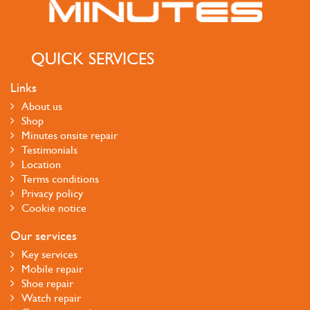
QUICK SERVICES
Links
About us
Shop
Minutes onsite repair
Testimonials
Location
Terms conditions
Privacy policy
Cookie notice
Our services
Key services
Mobile repair
Shoe repair
Watch repair