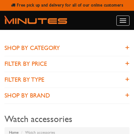
Free pick up and delivery for all of our online customers
WATCH ACCESSORIES
Toggle
naviga
SHOP BY CATEGORY
FILTER BY PRICE
FILTER BY TYPE
SHOP BY BRAND
Watch accessories
Home
Watch accessories