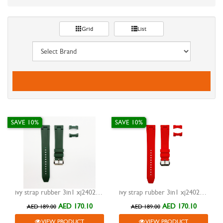
Grid
List
SAVE 10%
SAVE 10%
ivy strap rubber 3in1 xj24023 green 20mm
ivy strap rubber 3in1 xj24023 red 20mm
AED 170.10
AED 170.10
AED 189.00
AED 189.00
VIEW PRODUCT
VIEW PRODUCT