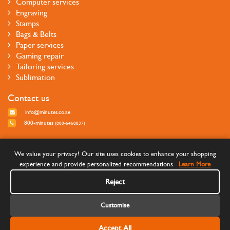
Computer services
Engraving
Stamps
Bags & Belts
Paper services
Gaming repair
Tailoring services
Sublimation
Contact us
info@minutes.co.ae
800-minutes
(800-6468837)
Follow us
We value your privacy! Our site uses cookies to enhance your shopping
experience and provide personalized recommendations.
Learn More
Reject
Customise
Accept All