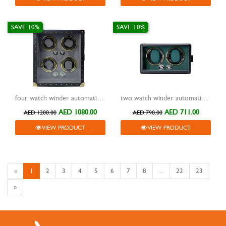
SAVE 10%
SAVE 10%
four watch winder automatic leather box black
two watch winder automatic aluminium frame box green
AED 1080.00
AED 711.00
AED 1200.00
AED 790.00
VIEW PRODUCT
VIEW PRODUCT
«
1
2
3
4
5
6
7
8
...
22
23
»