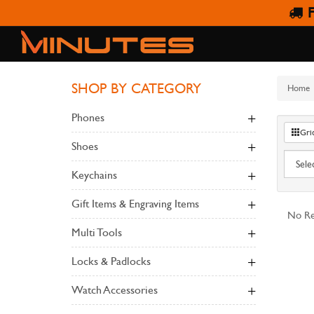
F
SHOP BY CATEGORY
Home
Phones
Gri
Shoes
Keychains
Gift Items & Engraving Items
No Re
Multi Tools
Locks & Padlocks
Watch Accessories