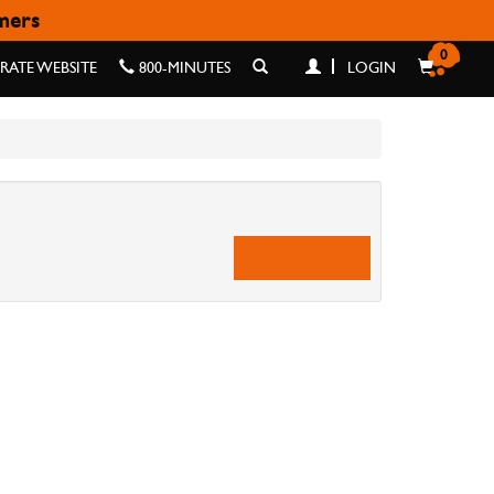
omers
0
ATE WEBSITE
800-MINUTES
LOGIN