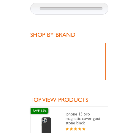
SHOP BY BRAND
TOP VIEW PRODUCTS
SAVE 15%
iphone 15 pro
magnetic cover goui
stone black