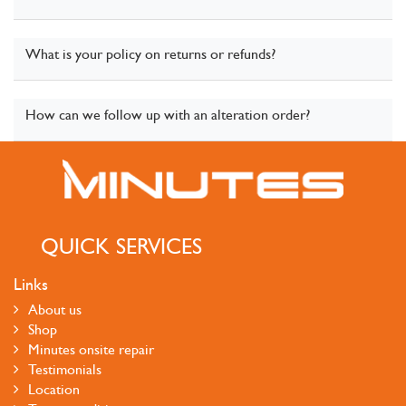
What is your policy on returns or refunds?
How can we follow up with an alteration order?
QUICK SERVICES
Links
About us
Shop
Minutes onsite repair
Testimonials
Location