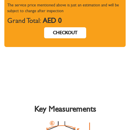
The service price mentioned above is just an estimation and will be
subject to change
after inspection
Grand Total:
AED 0
CHECKOUT
Key Measurements