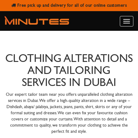
Free pick up and delivery for all of our online customers
Toggle
naviga
CLOTHING ALTERATIONS
AND TAILORING
SERVICES IN DUBAI
Our expert tailor team near you offers unparalleled clothing alteration
services in Dubai. We offer a high-quality alteration in a wide range –
Dishdash, abaya/ jalabiya, jackets, jeans, pants, shirt, skirts or any of your
formal suiting and dresses. We can even fix your favourite cushion
covers or customize your curtains. With attention to detail and a
commitment to quality, we transform your clothing to achieve the
perfect fit and style.