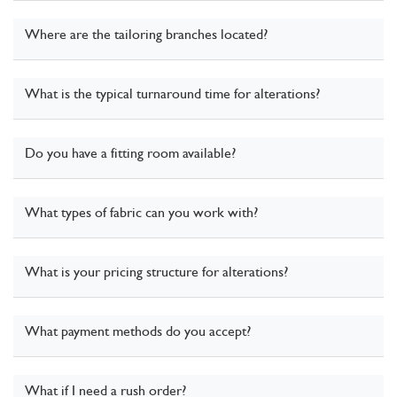
Where are the tailoring branches located?
What is the typical turnaround time for alterations?
Do you have a fitting room available?
What types of fabric can you work with?
What is your pricing structure for alterations?
What payment methods do you accept?
What if I need a rush order?