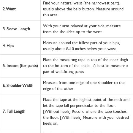
Find your natural waist (the narrowest part),
2.
Waist
usually above the belly button. Measure around
this area.
With your arm relaxed at your side, measure
3.
Sleeve Length
from the shoulder tip to the wrist.
Measure around the fullest part of your hips,
4.
Hips
usually about 8-10 inches below your waist.
Place the measuring tape in top of the inner thigh
5.
Inseam (for pants)
to the bottom of the ankle. It’s best to measure a
pair of well-fitting pants.
Measure from one edge of one shoulder to the
6.
Shoulder Width
edge of the other.
Place the tape at the highest point of the neck and
let the tape fall perpendicular to the floor.
7.
Full Length
[Without heels] Record where the tape touches
the floor. [With heels] Measure with your desired
heels on.