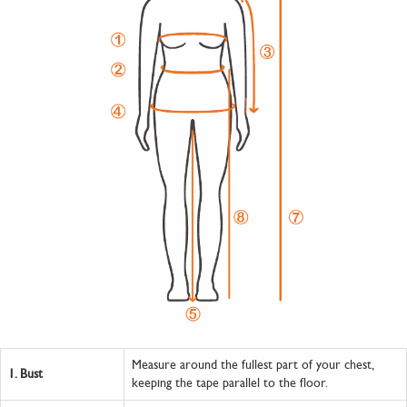
Measure around the fullest part of your chest,
1.
Bust
keeping the tape parallel to the floor.