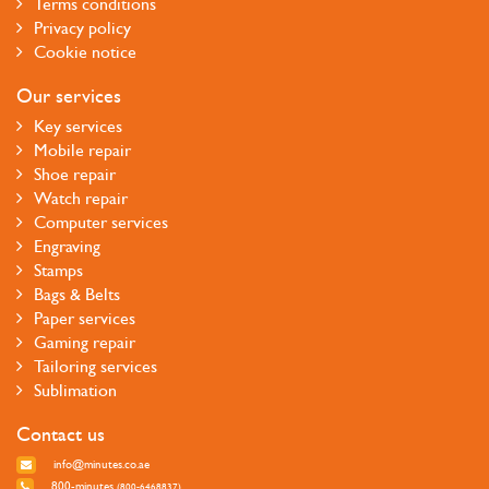
Terms conditions
Privacy policy
Cookie notice
Our services
Key services
Mobile repair
Shoe repair
Watch repair
Computer services
Engraving
Stamps
Bags & Belts
Paper services
Gaming repair
Tailoring services
Sublimation
Contact us
info@minutes.co.ae
800-minutes
(800-6468837)