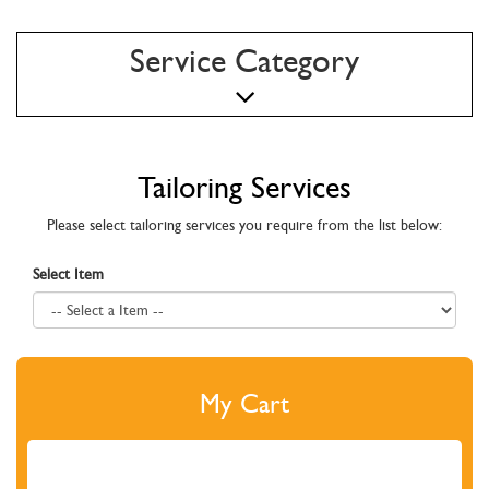
Service Category
Tailoring Services
Please select tailoring services you require from the list below:
Select Item
My Cart