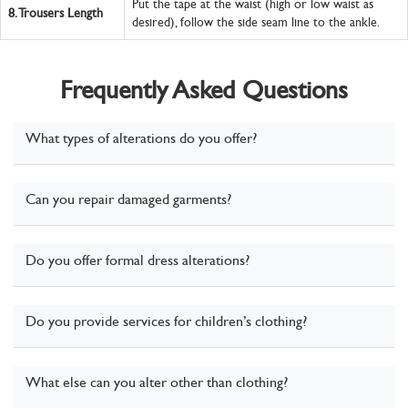
Put the tape at the waist (high or low waist as
8.
Trousers Length
desired), follow the side seam line to the ankle.
Frequently Asked Questions
What types of alterations do you offer?
Can you repair damaged garments?
Do you offer formal dress alterations?
Do you provide services for children’s clothing?
What else can you alter other than clothing?