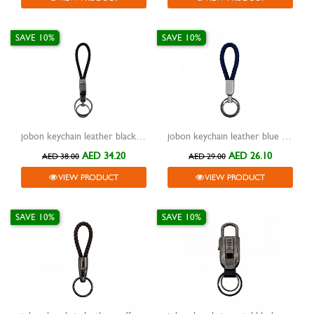
SAVE 10%
SAVE 10%
jobon keychain leather black with metal silver two rings and lock zb-8778
jobon keychain leather blue with metal silver two rings zb-136
AED 34.20
AED 26.10
AED 38.00
AED 29.00
VIEW PRODUCT
VIEW PRODUCT
SAVE 10%
SAVE 10%