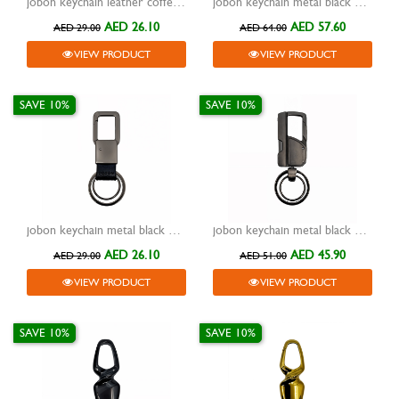
jobon keychain leather coffee with metal black one lock ring zb-135
jobon keychain metal black with leather black lighter two rings and lock zb-129
AED 26.10
AED 57.60
AED 29.00
AED 64.00
VIEW PRODUCT
VIEW PRODUCT
SAVE 10%
SAVE 10%
jobon keychain metal black with leather black two rings and lock zb-111
jobon keychain metal black with nail clipper-flash light two rings and lock zb-8757
AED 26.10
AED 45.90
AED 29.00
AED 51.00
VIEW PRODUCT
VIEW PRODUCT
SAVE 10%
SAVE 10%