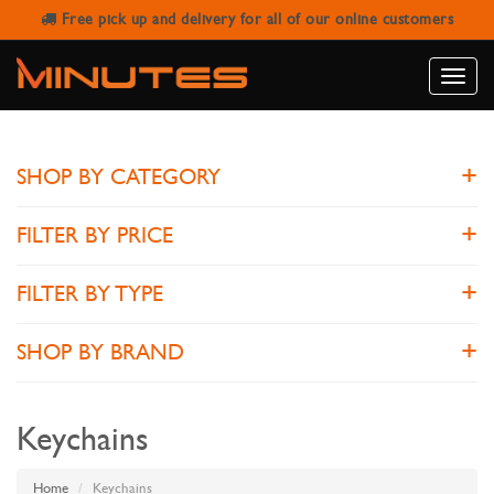
Free pick up and delivery for all of our online customers
KEYCHAINS
Toggle
naviga
SHOP BY CATEGORY
FILTER BY PRICE
FILTER BY TYPE
SHOP BY BRAND
Keychains
Home
Keychains