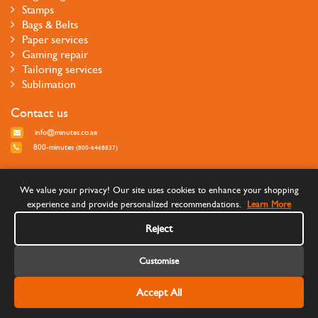
Stamps
Bags & Belts
Paper services
Gaming repair
Tailoring services
Sublimation
Contact us
info@minutes.co.ae
800-minutes
(800-6468837)
Follow us
We value your privacy! Our site uses cookies to enhance your shopping
experience and provide personalized recommendations.
Learn More
Reject
Customise
Accept All
©Copyright 2026 Minutes Quick Services - All rights reserved