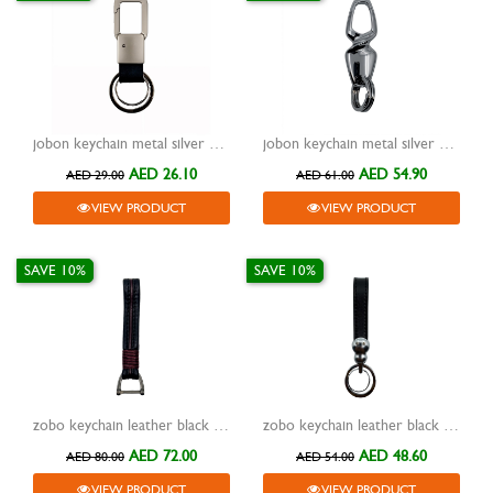
jobon keychain metal silver with leather black two rings and lock zb-111
jobon keychain metal silver with two rings and lock zb-927
AED 26.10
AED 54.90
AED 29.00
AED 61.00
VIEW PRODUCT
VIEW PRODUCT
SAVE 10%
SAVE 10%
zobo keychain leather black with metal grey hook zb-930a
zobo keychain leather black with metal silver two rings zb-938
AED 72.00
AED 48.60
AED 80.00
AED 54.00
VIEW PRODUCT
VIEW PRODUCT