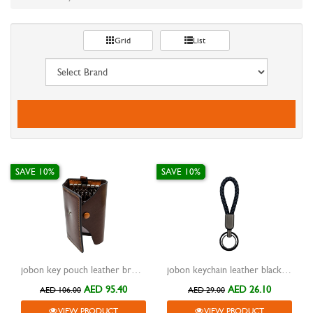
Grid
List
SAVE 10%
SAVE 10%
jobon key pouch leather brown with hooks zb-8806
jobon keychain leather black with metal black two rings zb-136
AED 95.40
AED 26.10
AED 106.00
AED 29.00
VIEW PRODUCT
VIEW PRODUCT