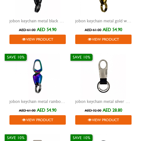
jobon keychain metal black with two rings and lock zb-927
jobon keychain metal gold with two rings and lock zb-927
AED 54.90
AED 54.90
AED 61.00
AED 61.00
VIEW PRODUCT
VIEW PRODUCT
SAVE 10%
SAVE 10%
jobon keychain metal rainbow/silver with two rings and lock
jobon keychain metal silver with leather black two rings and lock
AED 54.90
AED 28.80
AED 61.00
AED 32.00
VIEW PRODUCT
VIEW PRODUCT
SAVE 10%
SAVE 10%