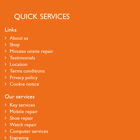
QUICK SERVICES
Links
About us
Shop
Minutes onsite repair
Testimonials
Location
Terms conditions
Privacy policy
Cookie notice
Our services
Key services
Mobile repair
Shoe repair
Watch repair
Computer services
Engraving