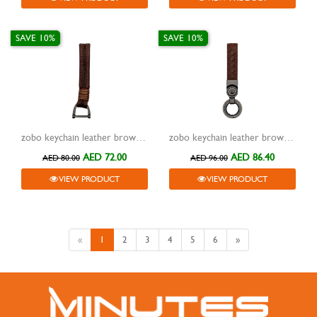
SAVE 10%
SAVE 10%
zobo keychain leather brown with metal grey hook zb-930a
zobo keychain leather brown with metal grey two rings zb-929
AED 72.00
AED 86.40
AED 80.00
AED 96.00
VIEW PRODUCT
VIEW PRODUCT
«
1
2
3
4
5
6
»