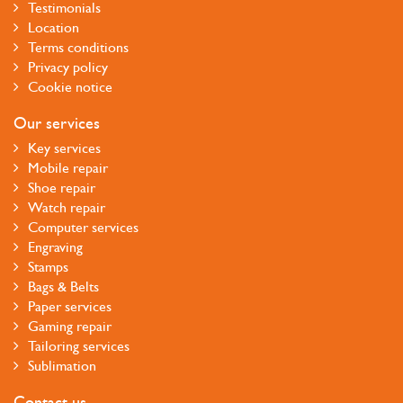
Testimonials
Location
Terms conditions
Privacy policy
Cookie notice
Our services
Key services
Mobile repair
Shoe repair
Watch repair
Computer services
Engraving
Stamps
Bags & Belts
Paper services
Gaming repair
Tailoring services
Sublimation
Contact us