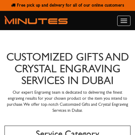
Free pick up and delivery for all of our online customers
Toggle
naviga
CUSTOMIZED GIFTS AND
CRYSTAL ENGRAVING
SERVICES IN DUBAI
Our expert Engraving team is dedicated to delivering the finest
engraving results for your chosen product or the item you intend to
purchase. We offer top-notch Customized Gifts and Crystal Engraving
Services in Dubai.
Service Category