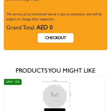
The service price mentioned above is just an estimation and will be
subject to change
after inspection
Grand Total:
AED 0
CHECKOUT
PRODUCTS YOU MIGHT LIKE