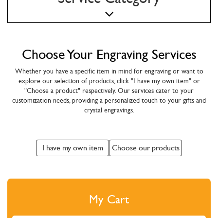
Choose Your Engraving Services
Whether you have a specific item in mind for engraving or want to
explore our selection of products, click "I have my own item" or
"Choose a product" respectively. Our services cater to your
customization needs, providing a personalized touch to your gifts and
crystal engravings.
I have my own item
Choose our products
My Cart