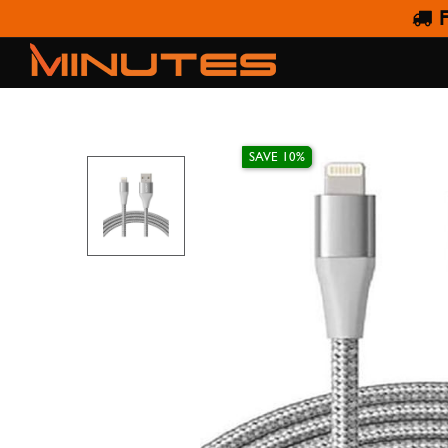
F
ANKER POWERLINE+I
SAVE 10%