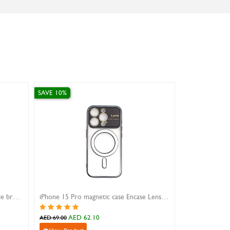
SAVE 10%
SAVE 30%
iphone 16 pro max case xundd beatle brown
iPhone 15 Pro magnetic case Encase Lens Aperture black
AED 62.10
AED 
AED 69.00
AED 52.00