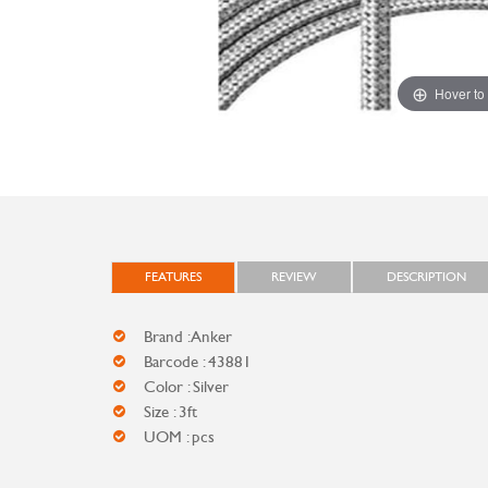
Hover to
FEATURES
REVIEW
DESCRIPTION
Brand : Anker
Barcode : 43881
Color : Silver
Size : 3ft
UOM : pcs