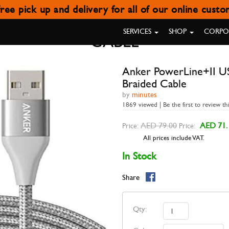
ree pick up and delivery for all of our online cust
I USB-A WITH LIGHTNING CON
SERVICES
SHOP
CORPOR
CABLE
Anker PowerLine+II US
Braided Cable
by
minutes
1869 viewed | Be the first to review th
AED 79.00
AED 71.
Price:
Price:
All prices include VAT.
In Stock
Share
Qty: