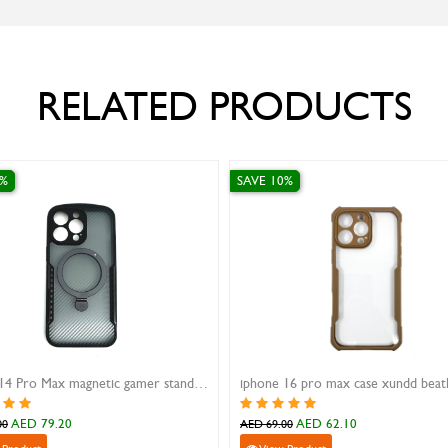
RELATED PRODUCTS
0%
SAVE 10%
iPhone 14 Pro Max magnetic gamer stand case Xundd black
AED 79.20
AED 62.10
00
AED 69.00