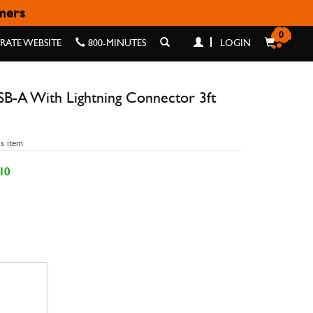
omers
NECTOR 3FT BRAIDED
0
ATE WEBSITE
800-MINUTES
LOGIN
B-A With Lightning Connector 3ft
is item
10