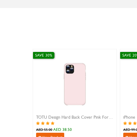
SAVE 30%
SAVE 2
TOTU Design Hard Back Cover Pink For IPhone 11 Pro Max
AED 38.50
AED 55.00
AED 99.