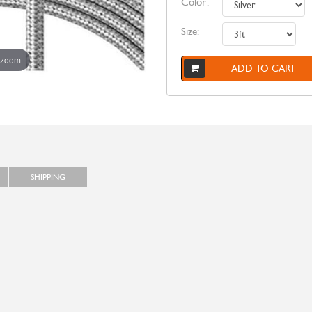
Color:
Size:
 zoom
ADD TO CART
SHIPPING