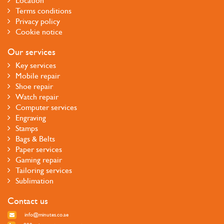
Location
Terms conditions
Privacy policy
Cookie notice
Our services
Key services
Mobile repair
Shoe repair
Watch repair
Computer services
Engraving
Stamps
Bags & Belts
Paper services
Gaming repair
Tailoring services
Sublimation
Contact us
info@minutes.co.ae