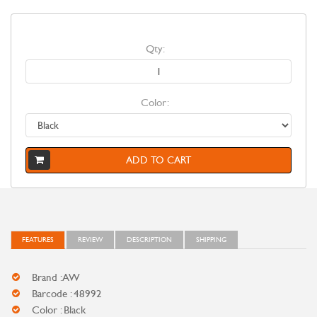
Qty:
Color:
ADD TO CART
FEATURES
REVIEW
DESCRIPTION
SHIPPING
Brand : AW
Barcode : 48992
Color : Black