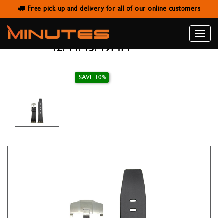
Free pick up and delivery for all of our online customers
AW STRAP AP SILICONE BAND
BLACK WITH BUCKLE SILVER
Toggle
42/44/45/49MM
naviga
SAVE 10%