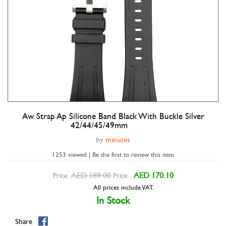
Aw Strap Ap Silicone Band Black With Buckle Silver
Double tap to zoom
42/44/45/49mm
by
minutes
1253 viewed | Be the first to review this item
AED 189.00
AED 170.10
Price:
Price:
All prices include VAT.
In Stock
Share