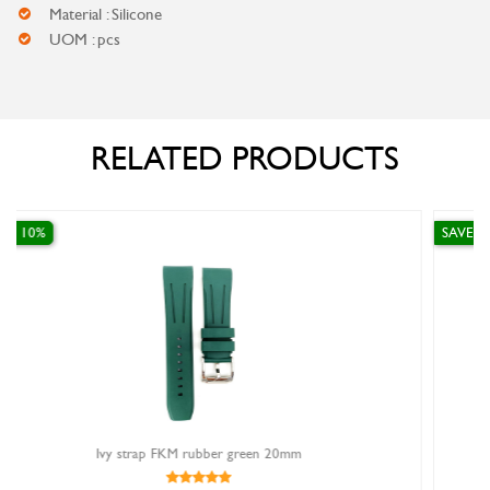
Material : Silicone
UOM : pcs
RELATED PRODUCTS
SAVE 10%
een 20mm
ivy strap fkm rubber fj65018