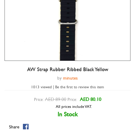
AW Strap Rubber Ribbed Black Yellow
Double tap to zoom
by
minutes
1013 viewed | Be the first to review this item
AED 89.00
AED 80.10
Price:
Price:
All prices include VAT.
In Stock
Share