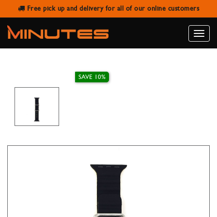
Free pick up and delivery for all of our online customers
AW STRAP RUBBER RIBBED BLACK
YELLOW
Toggle
naviga
SAVE 10%