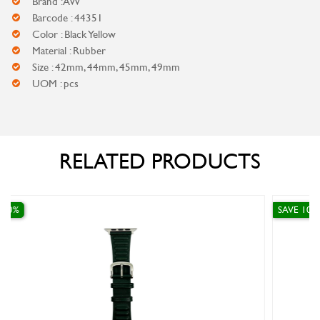
Brand : AW
Barcode : 44351
Color : Black Yellow
Material : Rubber
Size : 42mm, 44mm, 45mm, 49mm
UOM : pcs
RELATED PRODUCTS
SAVE 10%