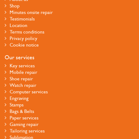
Shop
Minutes onsite repair
Testimonials
Location
Terms conditions
Privacy policy
Cookie notice
Our services
Key services
Mobile repair
Shoe repair
Watch repair
Computer services
Engraving
Stamps
Bags & Belts
Paper services
Gaming repair
Tailoring services
Sublimation