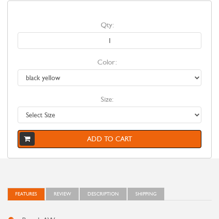
Qty:
Color:
Size:
ADD TO CART
FEATURES
REVIEW
DESCRIPTION
SHIPPING