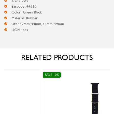
Brand : AW
Barcode : 44360
Color : Green Black
Material : Rubber
Size : 42mm, 44mm, 45mm, 49mm
UOM : pcs
RELATED PRODUCTS
SAVE 10%