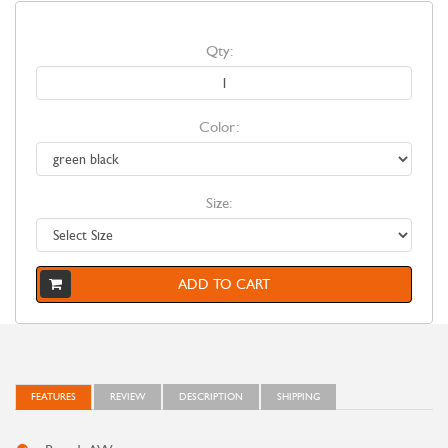
Qty:
Color:
Size:
ADD TO CART
FEATURES
REVIEW
DESCRIPTION
SHIPPING