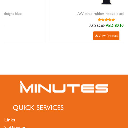
AW strap rubber ribbed black yellow
AED 80.10
AED 89.00
View Product
QUICK SERVICES
Links
About us