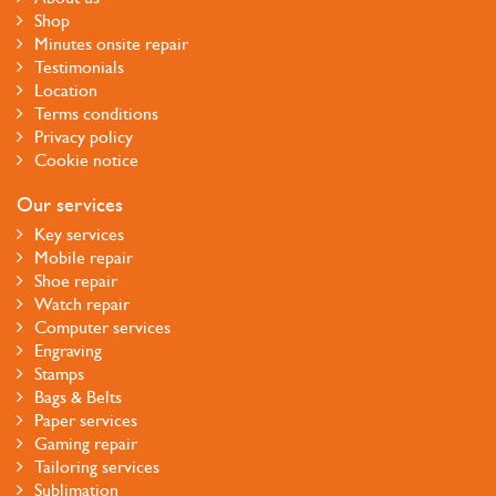
Shop
Minutes onsite repair
Testimonials
Location
Terms conditions
Privacy policy
Cookie notice
Our services
Key services
Mobile repair
Shoe repair
Watch repair
Computer services
Engraving
Stamps
Bags & Belts
Paper services
Gaming repair
Tailoring services
Sublimation