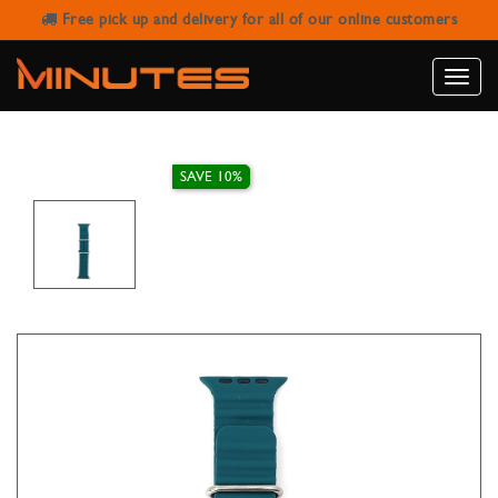
Free pick up and delivery for all of our online customers
AW STRAP RUBBER RIBBED GREEN
BLACK
Toggle
naviga
SAVE 10%