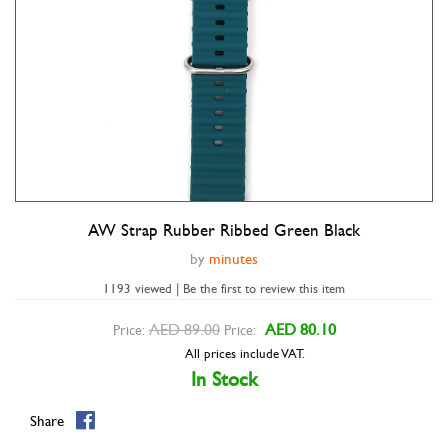
AW Strap Rubber Ribbed Green Black
Double tap to zoom
by
minutes
1193 viewed | Be the first to review this item
AED 89.00
AED 80.10
Price:
Price:
All prices include VAT.
In Stock
Share