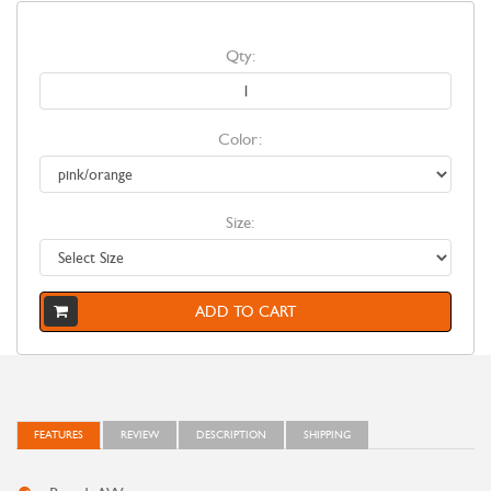
Qty:
Color:
Size:
ADD TO CART
FEATURES
REVIEW
DESCRIPTION
SHIPPING