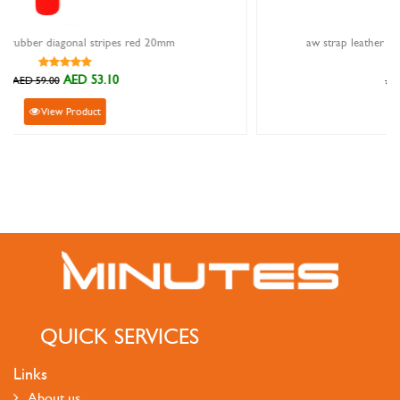
mm
aw strap leather half ribbed dark grey 42/44/45/49
AED 62.10
AED 69.00
View Product
QUICK SERVICES
Links
About us