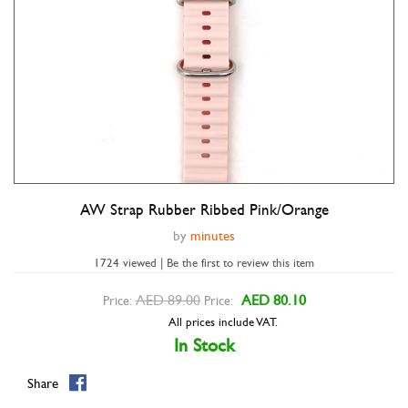
AW Strap Rubber Ribbed Pink/orange
Double tap to zoom
by
minutes
1724 viewed | Be the first to review this item
AED 89.00
AED 80.10
Price:
Price:
All prices include VAT.
In Stock
Share