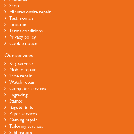
Shop
Minutes onsite repair
Testimonials
Location
Terms conditions
Privacy policy
Cookie notice
Our services
Key services
Mobile repair
Shoe repair
Watch repair
Computer services
Engraving
Stamps
Bags & Belts
Paper services
Gaming repair
Tailoring services
Sublimation