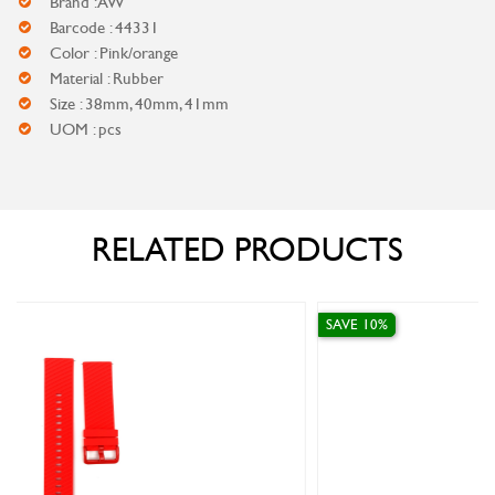
Brand : AW
Barcode : 44331
Color : Pink/orange
Material : Rubber
Size : 38mm, 40mm, 41mm
UOM : pcs
RELATED PRODUCTS
SAVE 10%