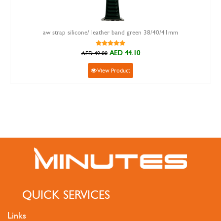
aw strap silicone/ leather band green 38/40/41mm
AED 44.10
AED 49.00
View Product
QUICK SERVICES
Links