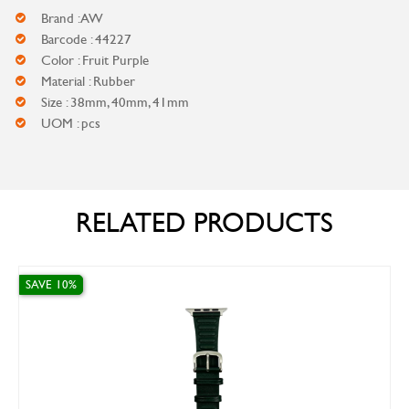
Brand : AW
Barcode : 44227
Color : Fruit Purple
Material : Rubber
Size : 38mm, 40mm, 41mm
UOM : pcs
RELATED PRODUCTS
SAVE 10%