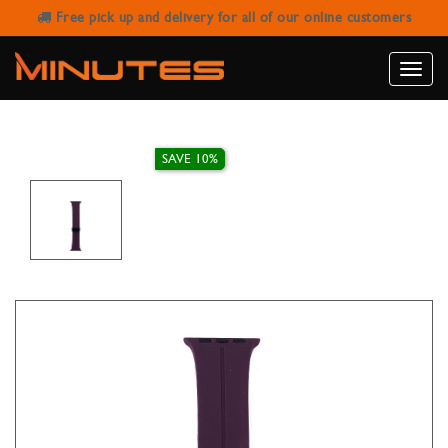
Free pick up and delivery for all of our online customers
AW STRAP RUBBER WITH MAGNETIC
BUCKLE FRUIT PURPLE 38/40/41MM
Toggle
naviga
SAVE 10%