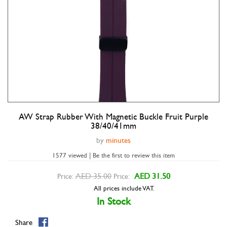
AW Strap Rubber With Magnetic Buckle Fruit Purple
Double tap to zoom
38/40/41mm
by
minutes
1577 viewed | Be the first to review this item
AED 35.00
AED 31.50
Price:
Price:
All prices include VAT.
In Stock
Share