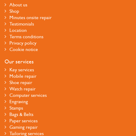
About us
Shop
Minutes onsite repair
Testimonials
Location
Terms conditions
Privacy policy
Cookie notice
Our services
Key services
Mobile repair
Shoe repair
Watch repair
Computer services
Engraving
Stamps
Bags & Belts
Paper services
Gaming repair
Tailoring services