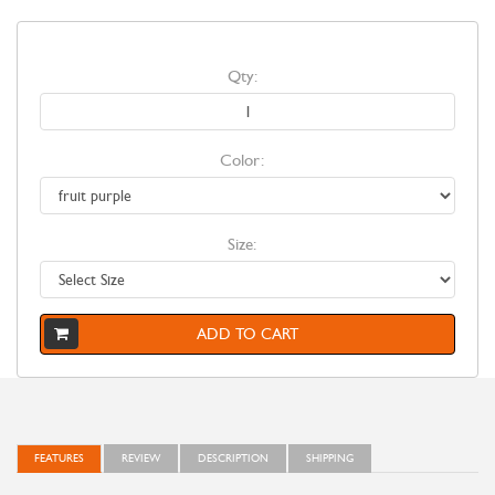
Qty:
Color:
Size:
ADD TO CART
FEATURES
REVIEW
DESCRIPTION
SHIPPING