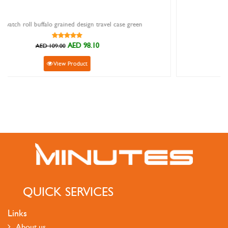
avel case green
Ivy strap rubber grey 14mm
AED 135.90
AED 151.00
View Product
QUICK SERVICES
Links
About us