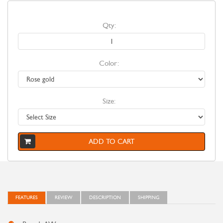
Qty:
Color:
Size:
ADD TO CART
FEATURES
REVIEW
DESCRIPTION
SHIPPING