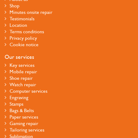
Shop
Minutes onsite repair
Testimonials
Location
Terms conditions
Privacy policy
Cookie notice
Our services
Key services
Mobile repair
Shoe repair
Watch repair
Computer services
Engraving
Stamps
Bags & Belts
Paper services
Gaming repair
Tailoring services
Sublimation