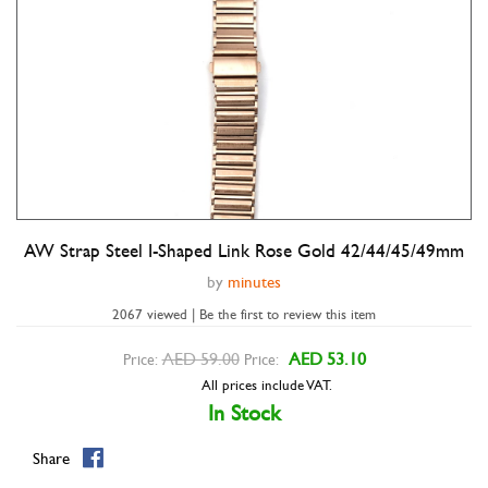
AW Strap Steel I-Shaped Link Rose Gold 42/44/45/49mm
Double tap to zoom
by
minutes
2067 viewed | Be the first to review this item
AED 59.00
AED 53.10
Price:
Price:
All prices include VAT.
In Stock
Share