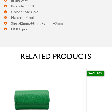
Brand : AW
Barcode : 44404
Color : Rose Gold
Material : Metal
Size : 42mm, 44mm, 45mm, 49mm
UOM : pcs
RELATED PRODUCTS
SAVE 10%