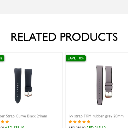
RELATED PRODUCTS
SAVE 10%
SAVE 10%
Ivy strap FKM rubber grey 20mm
AED 215.10
AED 269.10
AED 239.00
AED 299.00