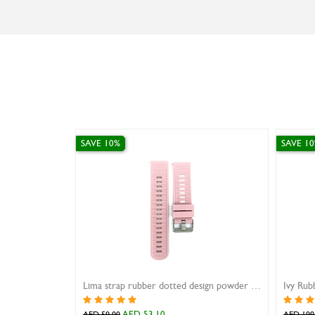
SAVE 10%
Lima strap rubber dotted design powder pink 22mm
Ivy Rubber Strap Curve Black 24mm
10
AED 179.10
AED 199.00