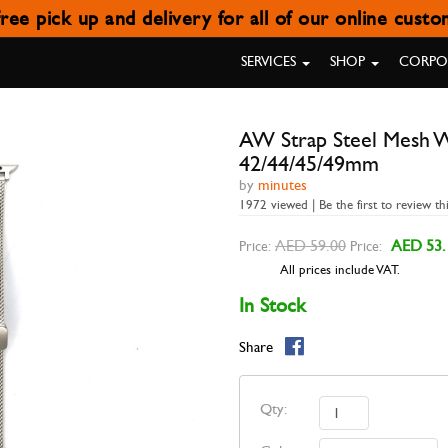
ree pick up and delivery for all of our online cust
H WITH MAGNETIC BUCKLE STAR
SERVICES
SHOP
CORPOR
AW Strap Steel Mesh Wi
42/44/45/49mm
by
minutes
1972 viewed | Be the first to review th
AED 59.00
AED 53.
Price:
Price:
All prices include VAT.
In Stock
Share
Qty: