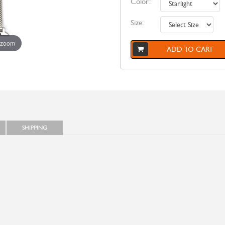
Color:
Size:
 zoom
ADD TO CART
SHIPPING