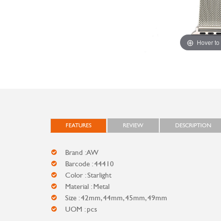
Hover to
FEATURES
REVIEW
DESCRIPTION
Brand : AW
Barcode : 44410
Color : Starlight
Material : Metal
Size : 42mm, 44mm, 45mm, 49mm
UOM : pcs