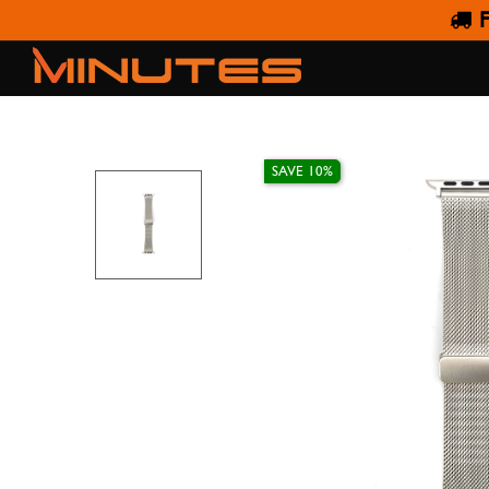
F
AW STRAP STEEL MES
SAVE 10%