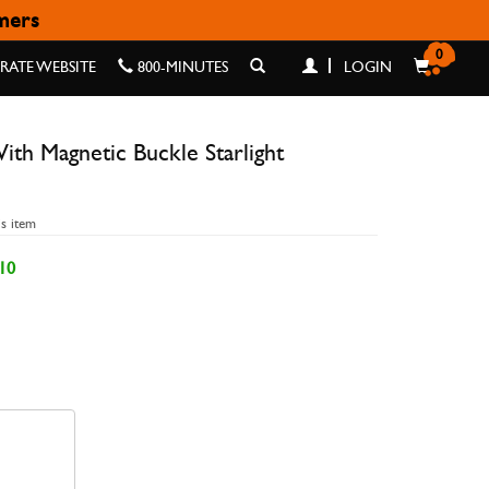
omers
LIGHT 42/44/45/49MM
0
ATE WEBSITE
800-MINUTES
LOGIN
th Magnetic Buckle Starlight
is item
10