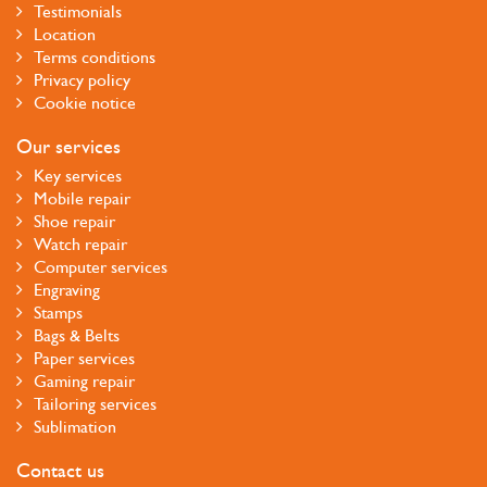
Testimonials
Location
Terms conditions
Privacy policy
Cookie notice
Our services
Key services
Mobile repair
Shoe repair
Watch repair
Computer services
Engraving
Stamps
Bags & Belts
Paper services
Gaming repair
Tailoring services
Sublimation
Contact us