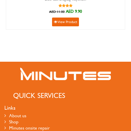
AED 9.90
AED 11.00
View Product
QUICK SERVICES
Links
About us
Shop
Minutes onsite repair