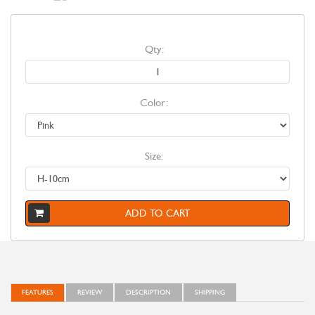
Qty:
Color:
Size:
ADD TO CART
FEATURES
REVIEW
DESCRIPTION
SHIPPING