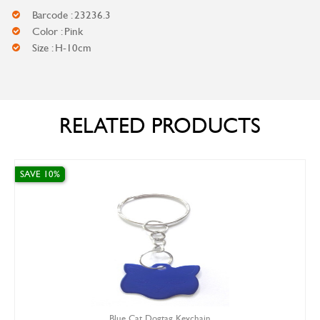
Barcode : 23236.3
Color : Pink
Size : H-10cm
RELATED PRODUCTS
0%
SAVE 0%
Blue Cat Dogtag Keychain
Ro