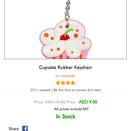
Cupcake Rubber Keychain
Double tap to zoom
by
minutes
3511 viewed | Be the first to review this item
AED 10.00
AED 9.00
Price:
Price:
All prices include VAT.
In Stock
Share