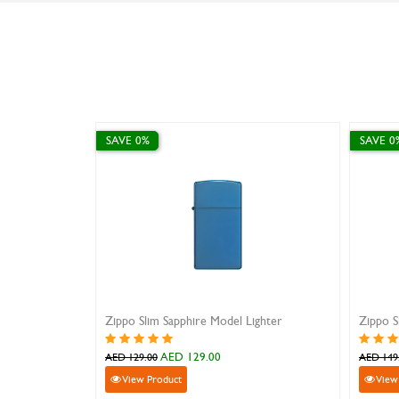
SAVE 0%
SAVE 0
Zippo Slim Sapphire Model Lighter
Zippo S
AED 129.00
AED 129.00
AED 149
View Product
View