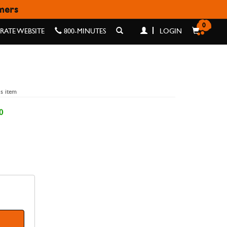
omers
0
ATE WEBSITE
800-MINUTES
LOGIN
is item
0