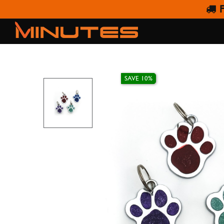
F
SAVE 10%