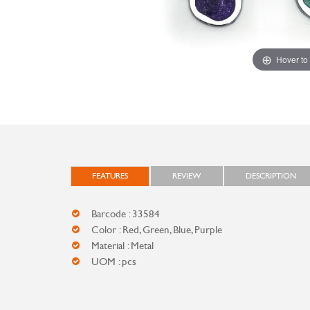
Hover to
FEATURES
REVIEW
DESCRIPTION
Barcode : 33584
Color : Red, Green, Blue, Purple
Material : Metal
UOM : pcs