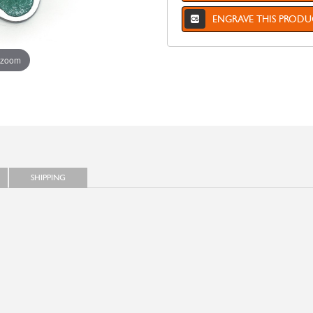
ENGRAVE THIS PRODU
 zoom
SHIPPING