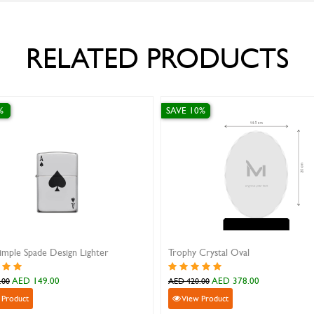
RELATED PRODUCTS
%
SAVE 10%
imple Spade Design Lighter
Trophy Crystal Oval
AED 149.00
AED 378.00
.00
AED 420.00
 Product
View Product