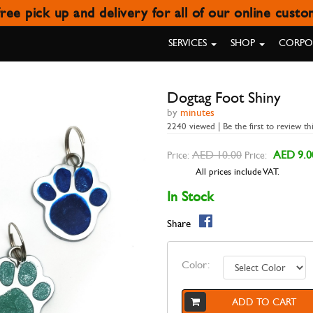
ree pick up and delivery for all of our online cust
DOGTAG FOOT SHINY
SERVICES
SHOP
CORPOR
Dogtag Foot Shiny
by
minutes
2240 viewed | Be the first to review th
AED 10.00
AED 9.0
Price:
Price:
All prices include VAT.
In Stock
Share
Color:
ADD TO CART