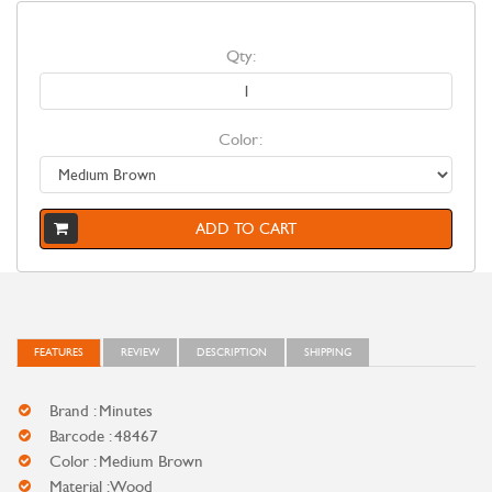
Qty:
Color:
ADD TO CART
FEATURES
REVIEW
DESCRIPTION
SHIPPING
Brand : Minutes
Barcode : 48467
Color : Medium Brown
Material : Wood