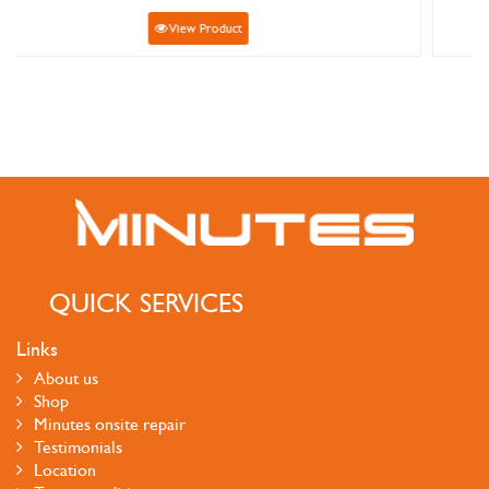
View Product
QUICK SERVICES
Links
About us
Shop
Minutes onsite repair
Testimonials
Location