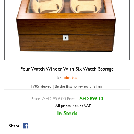
Four Watch Winder With Six Watch Storage
Double tap to zoom
by
minutes
1785 viewed | Be the first to review this item
AED 999.00
AED 899.10
Price:
Price:
All prices include VAT.
In Stock
Share