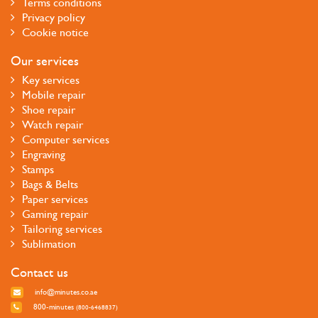
Terms conditions
Privacy policy
Cookie notice
Our services
Key services
Mobile repair
Shoe repair
Watch repair
Computer services
Engraving
Stamps
Bags & Belts
Paper services
Gaming repair
Tailoring services
Sublimation
Contact us
info@minutes.co.ae
800-minutes
(800-6468837)