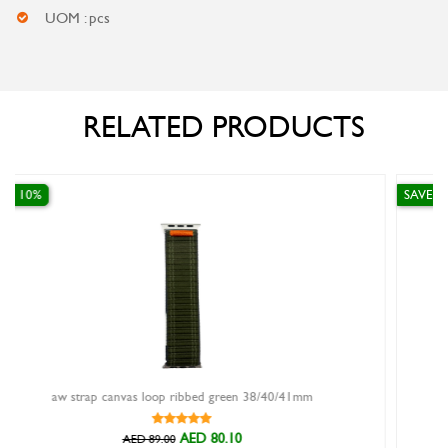
UOM : pcs
RELATED PRODUCTS
SAVE 10%
 38/40/41mm
two watch winder automatic aluminium frame
AED 711.00
AED 790.00