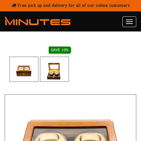
Free pick up and delivery for all of our online customers
FOUR WATCH WINDER WITH SIX
WATCH STORAGE
Toggle
naviga
SAVE 10%