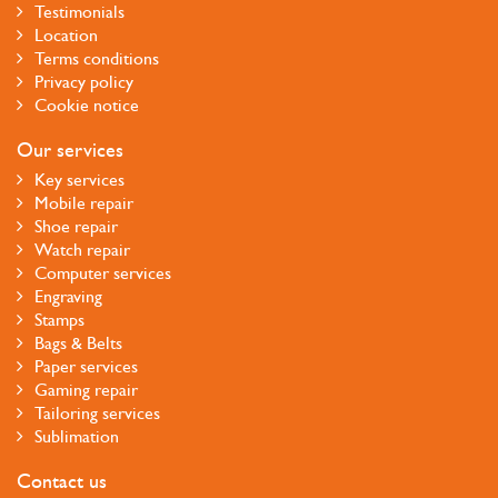
Testimonials
Location
Terms conditions
Privacy policy
Cookie notice
Our services
Key services
Mobile repair
Shoe repair
Watch repair
Computer services
Engraving
Stamps
Bags & Belts
Paper services
Gaming repair
Tailoring services
Sublimation
Contact us