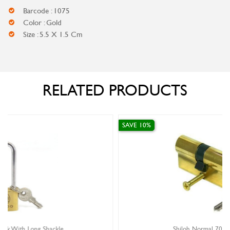
Barcode : 1075
Color : Gold
Size : 5.5 X 1.5 Cm
RELATED PRODUCTS
SAVE 10%
Shiloh Normal 70MM Cylinder Lock