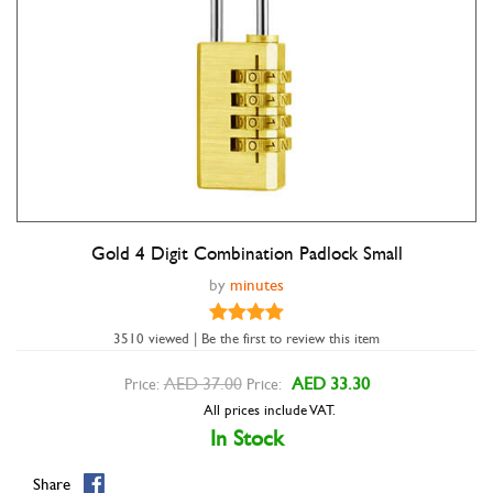
Gold 4 Digit Combination Padlock Small
Double tap to zoom
by
minutes
3510 viewed | Be the first to review this item
AED 37.00
AED 33.30
Price:
Price:
All prices include VAT.
In Stock
Share