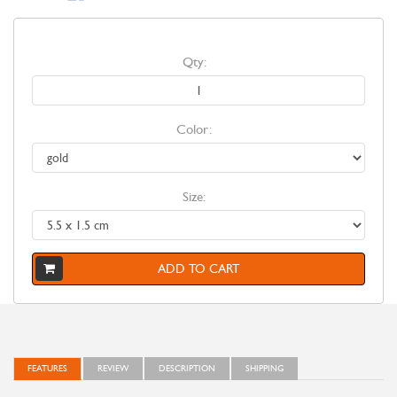
Qty:
Color:
Size:
ADD TO CART
FEATURES
REVIEW
DESCRIPTION
SHIPPING