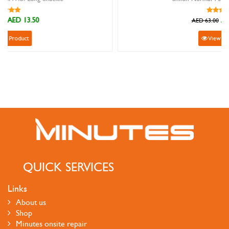
AED 56.70
AED 63.00
View Product
QUICK SERVICES
Links
About us
Shop
Minutes onsite repair