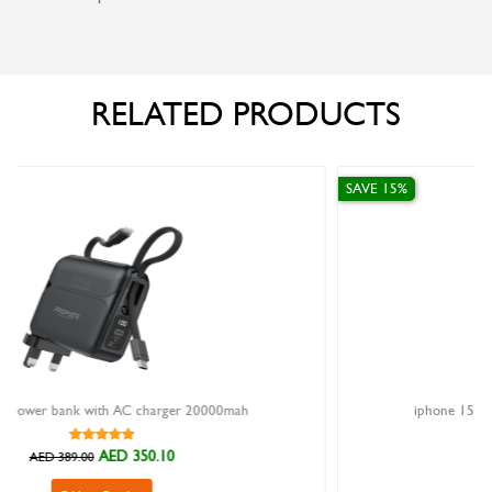
RELATED PRODUCTS
SAVE 15%
0000mah
iphone 15 pro magnetic cover goui midnight b
AED 126.65
AED 149.00