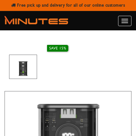
Free pick up and delivery for all of our online customers
GOUI POWER BANK 10.000MAH PD
DIGITAL SCREEN NANO10
Toggle
naviga
SAVE 15%