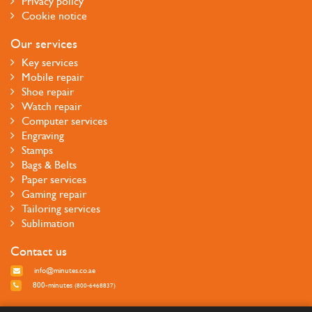
Privacy policy
Cookie notice
Our services
Key services
Mobile repair
Shoe repair
Watch repair
Computer services
Engraving
Stamps
Bags & Belts
Paper services
Gaming repair
Tailoring services
Sublimation
Contact us
info@minutes.co.ae
800-minutes
(800-6468837)