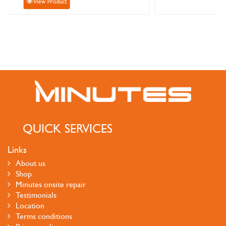
View Product
QUICK SERVICES
Links
About us
Shop
Minutes onsite repair
Testimonials
Location
Terms conditions