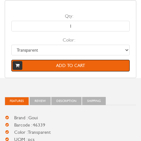
Qty:
Color:
ADD TO CART
FEATURES
REVIEW
DESCRIPTION
SHIPPING
Brand : Goui
Barcode : 46339
Color : Transparent
UOM : pcs