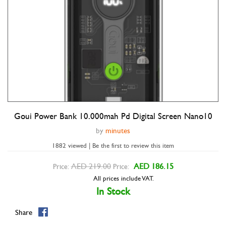
Goui Power Bank 10.000mah Pd Digital Screen Nano10
Double tap to zoom
by
minutes
1882 viewed | Be the first to review this item
AED 219.00
AED 186.15
Price:
Price:
All prices include VAT.
In Stock
Share