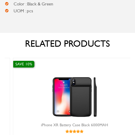
Color : Black & Green
UOM : pcs
RELATED PRODUCTS
SAVE 10%
iPhone XR Battery Case Black 6000MAH