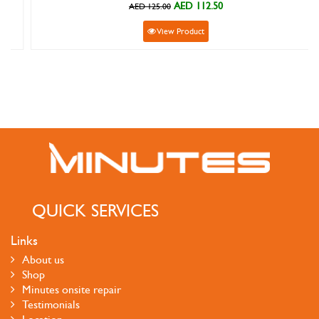
AED 112.50
AED 125.00
View Product
QUICK SERVICES
Links
About us
Shop
Minutes onsite repair
Testimonials