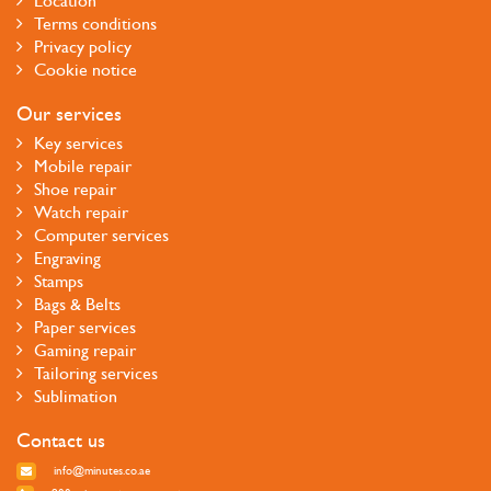
Location
Terms conditions
Privacy policy
Cookie notice
Our services
Key services
Mobile repair
Shoe repair
Watch repair
Computer services
Engraving
Stamps
Bags & Belts
Paper services
Gaming repair
Tailoring services
Sublimation
Contact us
info@minutes.co.ae