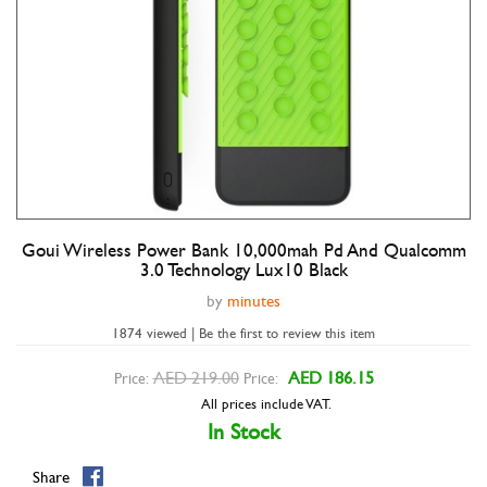
Goui Wireless Power Bank 10,000mah Pd And Qualcomm
Double tap to zoom
3.0 Technology Lux10 Black
by
minutes
1874 viewed | Be the first to review this item
AED 219.00
AED 186.15
Price:
Price:
All prices include VAT.
In Stock
Share