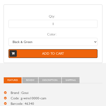
Qty:
Color:
ADD TO CART
FEATURES
REVIEW
DESCRIPTION
SHIPPING
Brand : Goui
Code : g-wire10000-cam
Barcode : 46340