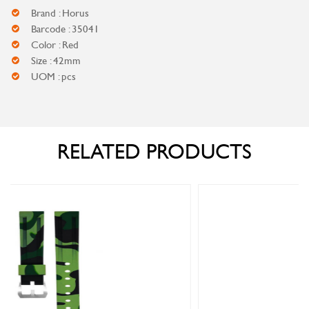
Brand : Horus
Barcode : 35041
Color : Red
Size : 42mm
UOM : pcs
RELATED PRODUCTS