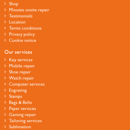
Shop
Minutes onsite repair
Testimonials
Location
Terms conditions
Privacy policy
Cookie notice
Our services
Key services
Mobile repair
Shoe repair
Watch repair
Computer services
Engraving
Stamps
Bags & Belts
Paper services
Gaming repair
Tailoring services
Sublimation