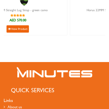
Horus 22MM Straight Lug Strap - ocean digi camo
AED 570.00
View Product
QUICK SERVICES
Links
About us