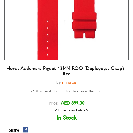
Horus Audemars Piguet 42MM ROO (Deployoyat Clasp) -
Double tap to zoom
Red
by
minutes
2631 viewed | Be the first to review this item
AED 899.00
Price:
All prices include VAT.
In Stock
Share