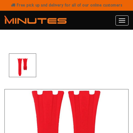
Free pick up and delivery for all of our online customers
HORUS AUDEMARS PIGUET 42MM
ROO (DEPLOYOYAT CLASP) - RED
Toggle
naviga