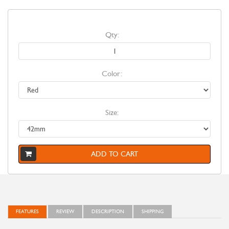
Qty:
Color:
Size:
ADD TO CART
FEATURES
REVIEW
DESCRIPTION
SHIPPING