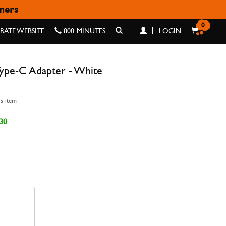
omers
 - WHITE
0
ATE WEBSITE
800-MINUTES
LOGIN
ype-C Adapter - White
is item
30