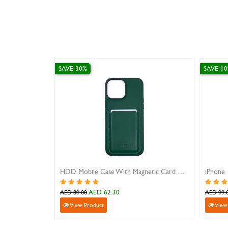
SAVE 10%
HDD Mobile Case With Magnetic Card Holder For iPhone 13 Promax
D 62.30
AED 89.10
AED 99.00
uct
View Product