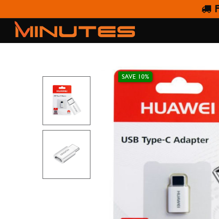
F
HUAWEI 
SAVE 10%