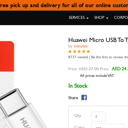
ree pick up and delivery for all of our online cust
MICRO USB TO TYPE-C ADAPTER
SERVICES
SHOP
CORPOR
Huawei Micro USB To T
by
minutes
8737 viewed | Be the first to review th
AED 27.00
AED 24.
Price:
Price:
All prices include VAT.
In Stock
Share
Qty:
Color: