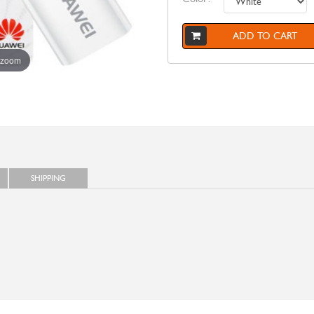
ADD TO CART
 zoom
SHIPPING