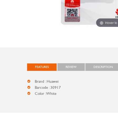
Hover to
FEATURES
REVIEW
DESCRIPTION
Brand : Huawei
Barcode : 30917
Color : White