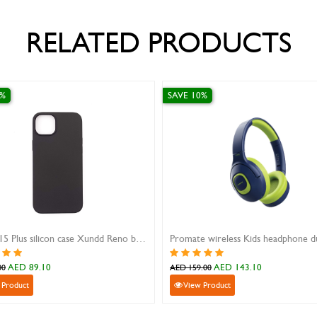
RELATED PRODUCTS
SAVE 10%
SAVE 30%
iPhone 15 Plus silicon case Xundd Reno black
Promate wireless Kids headphone dual mic Coddy
AED 143.10
AED 41.3
AED 159.00
AED 59.00
View Product
View Product