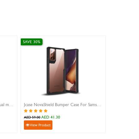
SAVE 10%
Jcase NovaShield Bumper Case For Samsung Galaxy Note 20 Ultra
iPhone 12 Pro Max leather wallet case
0
AED 53.10
AED 59.00
View Product