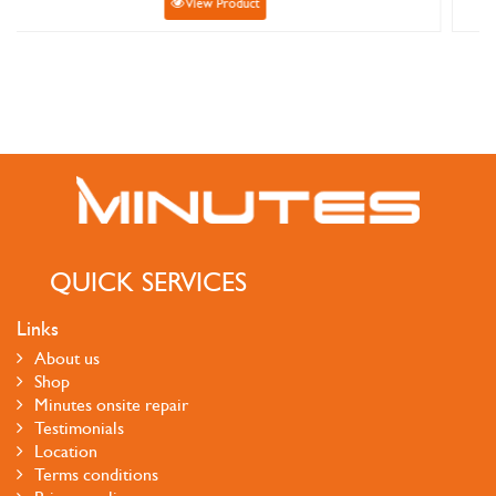
ct
View Product
QUICK SERVICES
Links
About us
Shop
Minutes onsite repair
Testimonials
Location
Terms conditions