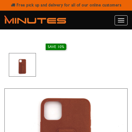
Free pick up and delivery for all of our online customers
IPHONE 11 PRO MAX LEATHER
STAND CASE
Toggle
naviga
SAVE 10%