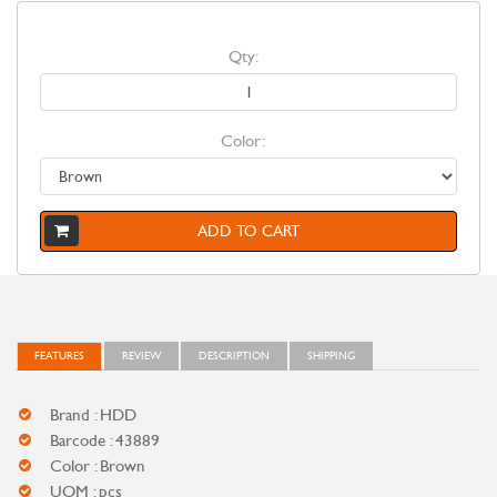
Qty:
Color:
ADD TO CART
FEATURES
REVIEW
DESCRIPTION
SHIPPING
Brand : HDD
Barcode : 43889
Color : Brown
UOM : pcs