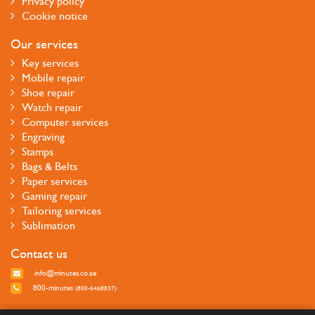
Privacy policy
Cookie notice
Our services
Key services
Mobile repair
Shoe repair
Watch repair
Computer services
Engraving
Stamps
Bags & Belts
Paper services
Gaming repair
Tailoring services
Sublimation
Contact us
info@minutes.co.ae
800-minutes
(800-6468837)