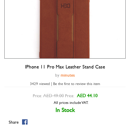
IPhone 11 Pro Max Leather Stand Case
Double tap to zoom
by
minutes
3429 viewed | Be the first to review this item
AED 49.00
AED 44.10
Price:
Price:
All prices include VAT.
In Stock
Share