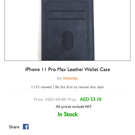
IPhone 11 Pro Max Leather Wallet Case
Double tap to zoom
by
minutes
1133 viewed | Be the first to review this item
AED 59.00
AED 53.10
Price:
Price:
All prices include VAT.
In Stock
Share