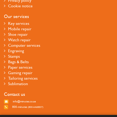
Privacy policy
Cookie notice
Our services
Key services
Mobile repair
Shoe repair
Watch repair
Computer services
Engraving
Stamps
Bags & Belts
Paper services
Gaming repair
Tailoring services
Sublimation
Contact us
info@minutes.co.ae
800-minutes
(800-6468837)