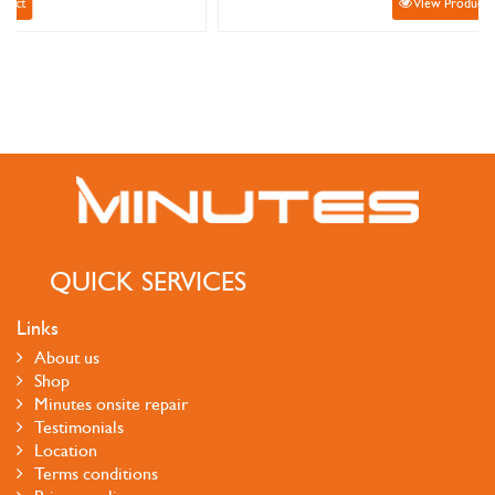
View Product
QUICK SERVICES
Links
About us
Shop
Minutes onsite repair
Testimonials
Location
Terms conditions