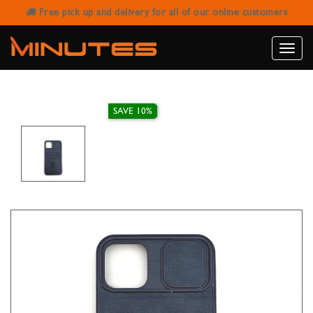
Free pick up and delivery for all of our online customers
IPHONE 11 PRO MAX LEATHER
WALLET CASE
Toggle
naviga
SAVE 10%