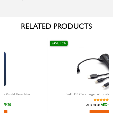
RELATED PRODUCTS
SAVE 10%
Budi USB Car charger with coiled 3 IN 1 cable (2M)
AED 45.00
AED 50.00