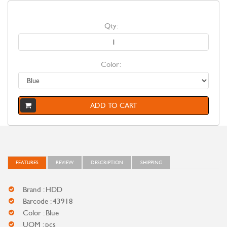
Qty:
Color:
ADD TO CART
FEATURES
REVIEW
DESCRIPTION
SHIPPING
Brand : HDD
Barcode : 43918
Color : Blue
UOM : pcs