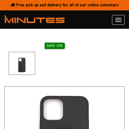
Free pick up and delivery for all of our online customers
IPHONE 12/12 PRO LEATHER STAND
CASE
Toggle
naviga
SAVE 10%