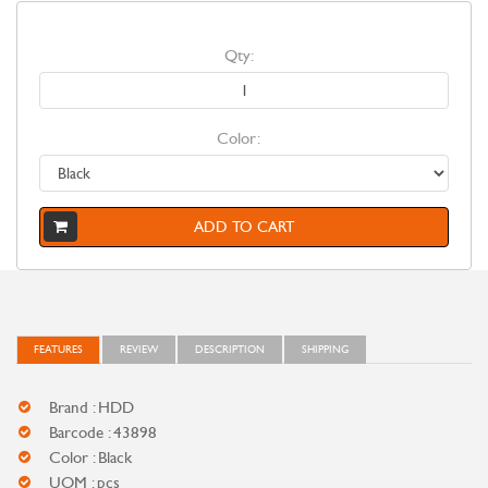
Qty:
Color:
ADD TO CART
FEATURES
REVIEW
DESCRIPTION
SHIPPING
Brand : HDD
Barcode : 43898
Color : Black
UOM : pcs