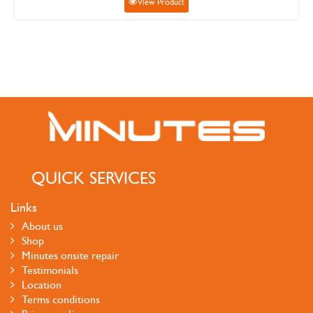
View Product
QUICK SERVICES
Links
About us
Shop
Minutes onsite repair
Testimonials
Location
Terms conditions