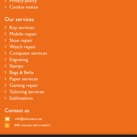
Privacy policy
Cookie notice
Our services
Key services
Mobile repair
Shoe repair
Watch repair
Computer services
Engraving
Stamps
Bags & Belts
Paper services
Gaming repair
Tailoring services
Sublimation
Contact us
info@minutes.co.ae
800-minutes
(800-6468837)