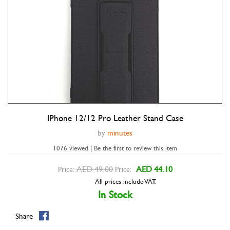
IPhone 12/12 Pro Leather Stand Case
Double tap to zoom
by
minutes
1076 viewed | Be the first to review this item
AED 49.00
AED 44.10
Price:
Price:
All prices include VAT.
In Stock
Share