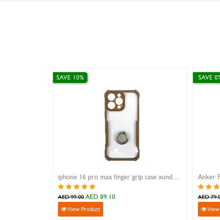
SAVE 0%
SAVE 10%
iphone 16 pro max finger grip case xundd magic beatle brown
Anker Power Drive Charger Speed 2
iPhone 12/1
AED 79.00
A
AED 79.00
AED 49.00
View Product
View Prod