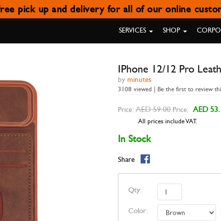
ree pick up and delivery for all of our online cust
NE 12/12 PRO LEATHER WALLET
SERVICES
SHOP
CORPOR
IPhone 12/12 Pro Leath
by
minutes
3108 viewed | Be the first to review th
AED 59.00
AED 53.
Price:
Price:
All prices include VAT.
In Stock
Share
Qty:
Color: