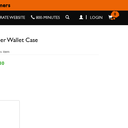
omers
 CASE
0
ATE WEBSITE
800-MINUTES
LOGIN
er Wallet Case
is item
10