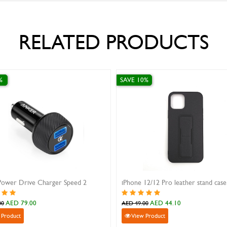
RELATED PRODUCTS
SAVE 10%
2 Pro leather stand case
Samsung S23 Ultra silicon case
ED 44.10
AED 89.10
AED 99.00
uct
View Product