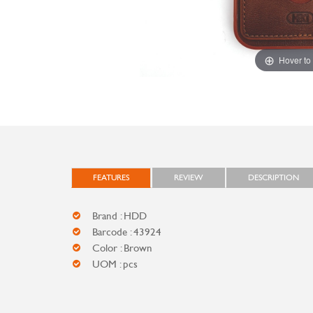
Hover to
FEATURES
REVIEW
DESCRIPTION
Brand : HDD
Barcode : 43924
Color : Brown
UOM : pcs