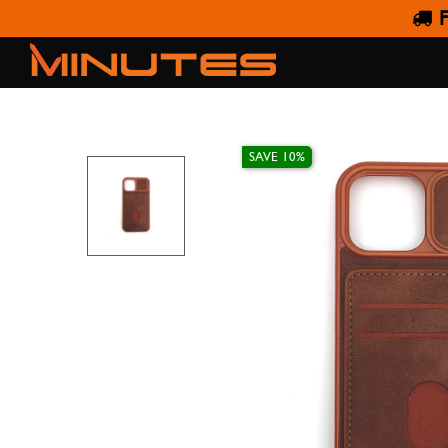
F
IPHO
SAVE 10%