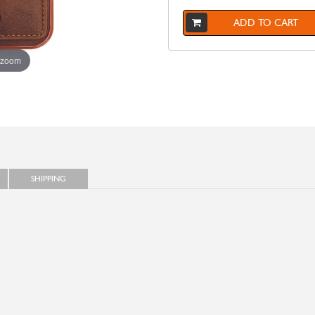
ADD TO CART
 zoom
SHIPPING