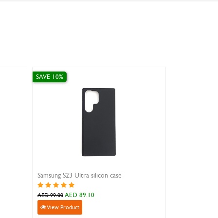
SAVE 10%
SAVE 20%
Black Flip Cover For iPad Mini 4
AED 71.10
AED 79.2
AED 79.00
AED 99.00
View Product
View Product