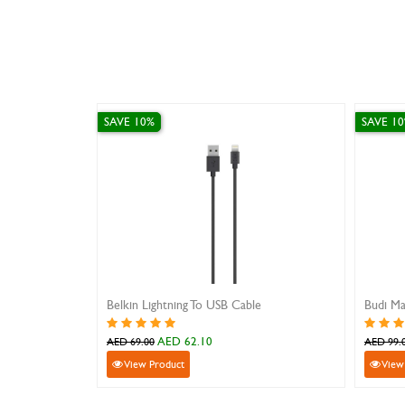
SAVE 10%
SAVE 10%
Belkin Lightning To USB Cable
Budi MagSa
AED 62.10
A
AED 69.00
AED 99.00
View Product
View Pro