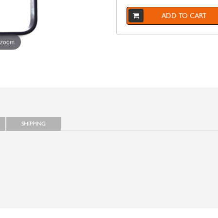
ADD TO CART
 zoom
SHIPPING