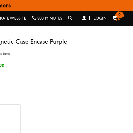
omers
ASE PURPLE
0
ATE WEBSITE
800-MINUTES
LOGIN
netic Case Encase Purple
is item
20