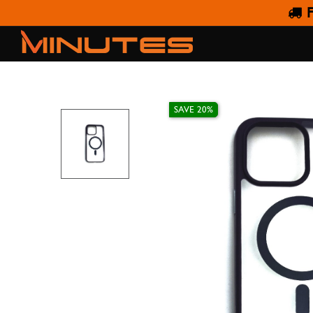
F
IPHONE 14
SAVE 20%