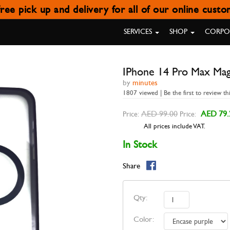
ree pick up and delivery for all of our online cust
 PRO MAX MAGNETIC CASE ENC
SERVICES
SHOP
CORPOR
IPhone 14 Pro Max Mag
by
minutes
1807 viewed | Be the first to review th
AED 99.00
AED 79.
Price:
Price:
All prices include VAT.
In Stock
Share
Qty:
Color: