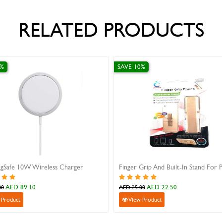
RELATED PRODUCTS
SAVE 10%
fe 10W Wireless Charger
ED 89.10
AED 22.50
AED 25.00
duct
View Product