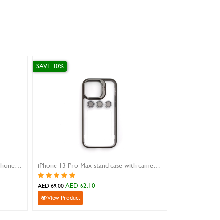
SAVE 10%
SAVE 10%
Finger Grip And Built-In Stand For Phones Gold
iPhone 13 Pro Max stand case with camera lens protector
AED 62.10
AED 14
AED 69.00
AED 159.00
View Product
View Product