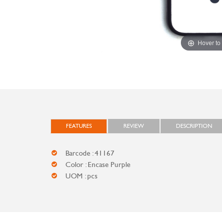
Hover to
FEATURES
REVIEW
DESCRIPTION
Barcode : 41167
Color : Encase Purple
UOM : pcs