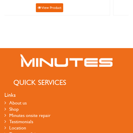
View Product
QUICK SERVICES
Links
About us
Shop
Minutes onsite repair
Testimonials
Location