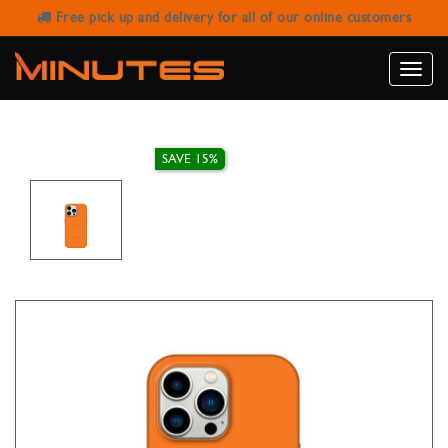
Free pick up and delivery for all of our online customers
IPHONE 14 PRO MAX MAGNETIC
COVER GOUI TIGER ORANGE
Toggle
naviga
SAVE 15%