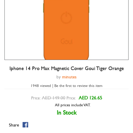
Iphone 14 Pro Max Magnetic Cover Goui Tiger Orange
Double tap to zoom
by
minutes
1948 viewed | Be the first to review this item
AED 149.00
AED 126.65
Price:
Price:
All prices include VAT.
In Stock
Share