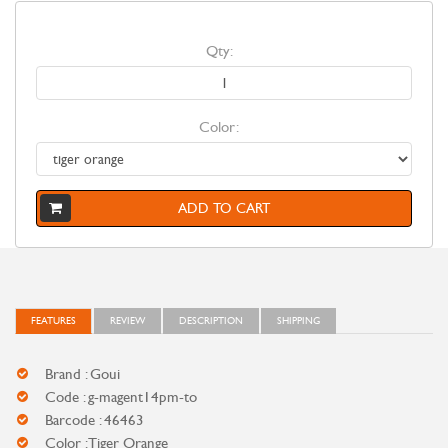
Qty:
Color:
ADD TO CART
FEATURES
REVIEW
DESCRIPTION
SHIPPING
Brand : Goui
Code : g-magent14pm-to
Barcode : 46463
Color : Tiger Orange