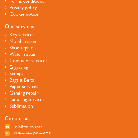
Terms conditions
Privacy policy
Cookie notice
Our services
Key services
Mobile repair
Shoe repair
Watch repair
Computer services
Engraving
Stamps
Bags & Belts
Paper services
Gaming repair
Tailoring services
Sublimation
Contact us
info@minutes.co.ae
800-minutes
(800-6468837)