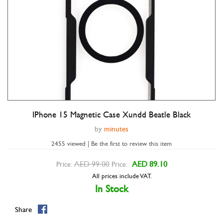
IPhone 15 Magnetic Case Xundd Beatle Black
Double tap to zoom
by
minutes
2455 viewed | Be the first to review this item
AED 99.00
AED 89.10
Price:
Price:
All prices include VAT.
In Stock
Share