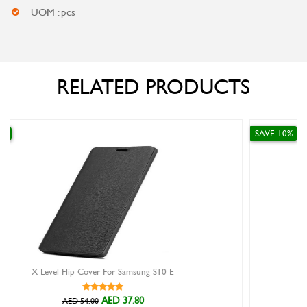
UOM : pcs
RELATED PRODUCTS
SAVE 10%
 S10 E
Huawei Bluetooth Tripod Selfie Stick
AED 116.10
AED 129.00