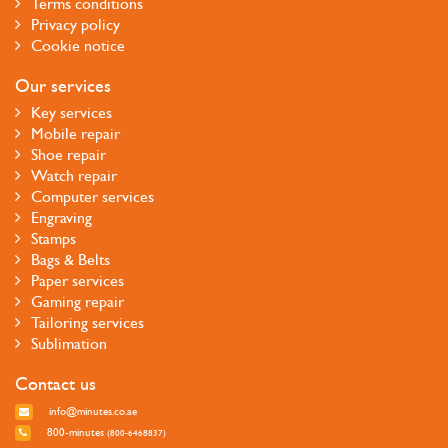
Terms conditions
Privacy policy
Cookie notice
Our services
Key services
Mobile repair
Shoe repair
Watch repair
Computer services
Engraving
Stamps
Bags & Belts
Paper services
Gaming repair
Tailoring services
Sublimation
Contact us
info@minutes.co.ae
800-minutes
(800-6468837)