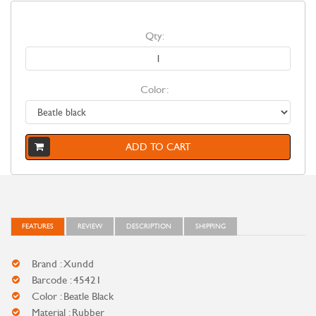
Qty:
Color:
ADD TO CART
FEATURES
REVIEW
DESCRIPTION
SHIPPING
Brand : Xundd
Barcode : 45421
Color : Beatle Black
Material : Rubber