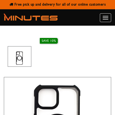
Free pick up and delivery for all of our online customers
IPHONE 15 MAGNETIC CASE
XUNDD BEATLE BLACK
Toggle
naviga
SAVE 10%