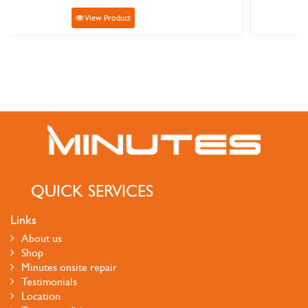
View Product
QUICK SERVICES
Links
About us
Shop
Minutes onsite repair
Testimonials
Location