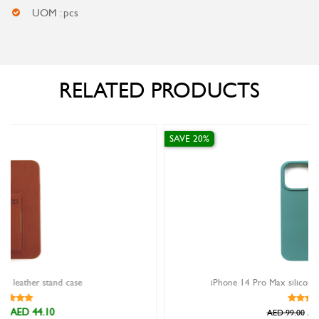
UOM : pcs
RELATED PRODUCTS
SAVE 20%
iPhone 14 Pro Max silicon case Xundd Reno green
AED 79.20
AED 99.00