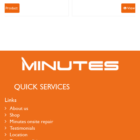
View Product
QUICK SERVICES
Links
About us
Shop
Minutes onsite repair
Testimonials
Location