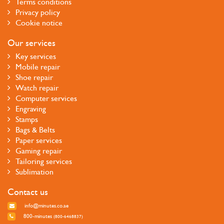
Terms conditions
Privacy policy
Cookie notice
Our services
Key services
Mobile repair
Shoe repair
Watch repair
Computer services
Engraving
Stamps
Bags & Belts
Paper services
Gaming repair
Tailoring services
Sublimation
Contact us
info@minutes.co.ae
800-minutes
(800-6468837)