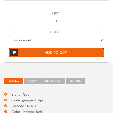
Qty:
Color:
ADD TO CART
FEATURES
REVIEW
DESCRIPTION
SHIPPING
Brand : Goui
Code : g-magent15p-mr
Barcode : 46364
Color : Maroon Red