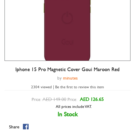
Iphone 15 Pro Magnetic Cover Goui Maroon Red
Double tap to zoom
by
minutes
2304 viewed | Be the first to review this item
AED 149.00
AED 126.65
Price:
Price:
All prices include VAT.
In Stock
Share