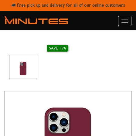
Free pick up and delivery for all of our online customers
IPHONE 15 PRO MAGNETIC COVER
GOUI MAROON RED
Toggle
naviga
SAVE 15%