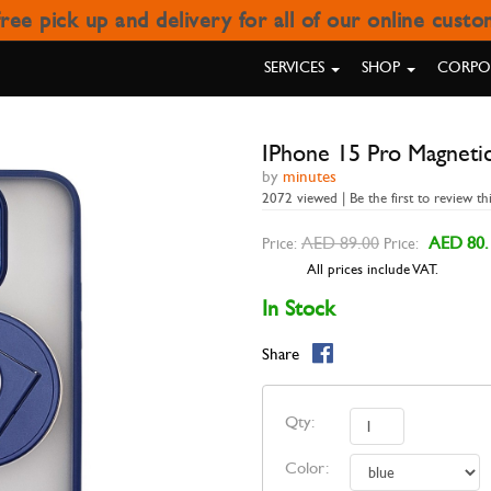
ree pick up and delivery for all of our online cust
O MAGNETIC RING STAND CAS
SERVICES
SHOP
CORPOR
IPhone 15 Pro Magnetic
by
minutes
2072 viewed | Be the first to review th
AED 89.00
AED 80.
Price:
Price:
All prices include VAT.
In Stock
Share
Qty:
Color: