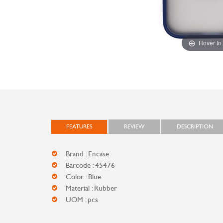
Hover to
FEATURES
REVIEW
DESCRIPTION
Brand : Encase
Barcode : 45476
Color : Blue
Material : Rubber
UOM : pcs