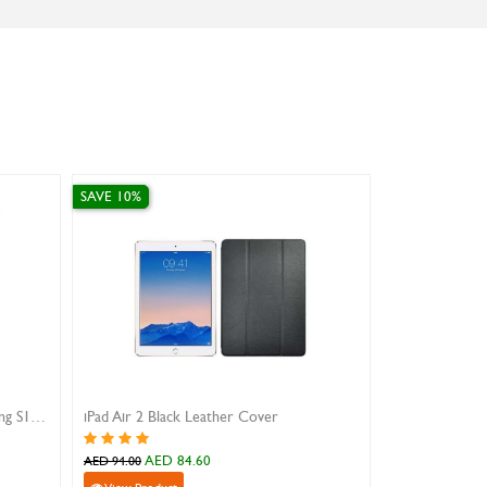
AVE 10%
SAVE 10%
Pad Air 2 Black Leather Cover
iphone 16 pro max magnetic si
AED 84.60
AED 107.10
ED 94.00
AED 119.00