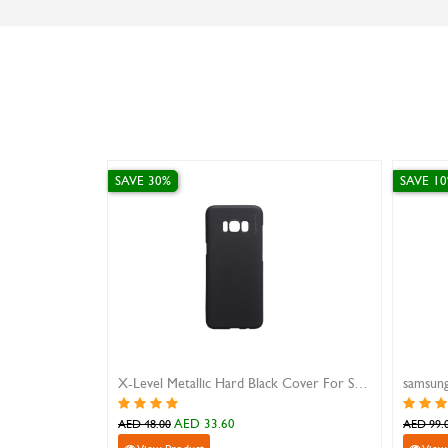
SAVE 30%
SAVE 10%
X-Level Metallic Hard Black Cover For Samsung S8
samsung z fold 6 case 
AED 33.60
AED 89.10
AED 48.00
AED 99.00