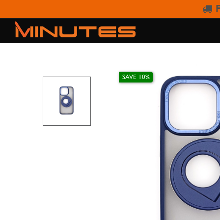
F
IPHONE 15 PR
SAVE 10%