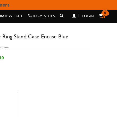
omers
E ENCASE BLUE
0
ATE WEBSITE
800-MINUTES
LOGIN
 Ring Stand Case Encase Blue
is item
10