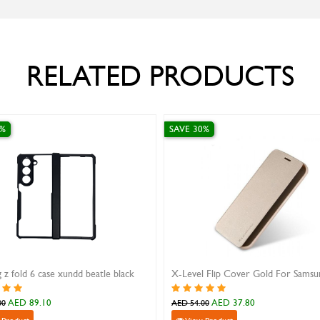
RELATED PRODUCTS
SAVE 30%
S
xundd beatle black
X-Level Flip Cover Gold For Samsung S10 Plus
i
AED 37.80
AED 54.00
A