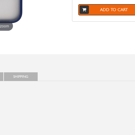
ADD TO CART
 zoom
SHIPPING