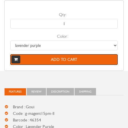
Qty:
Color:
ADD TO CART
FEATURES
REVIEW
DESCRIPTION
SHIPPING
Brand : Goui
Code : g-magent15pm-ll
Barcode : 46354
Color : Lavender Purple