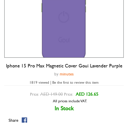
Iphone 15 Pro Max Magnetic Cover Goui Lavender Purple
Double tap to zoom
by
minutes
1819 viewed | Be the first to review this item
AED 149.00
AED 126.65
Price:
Price:
All prices include VAT.
In Stock
Share