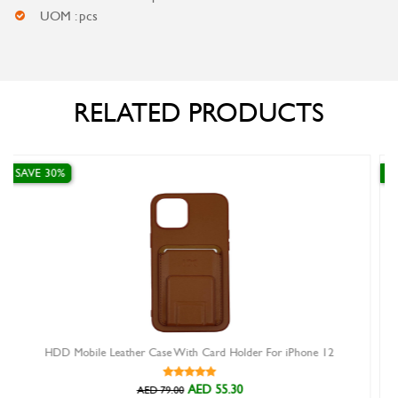
UOM : pcs
RELATED PRODUCTS
SAVE 30%
With Card Holder For iPhone 12
X-Level Metallic Hard Back C
AED 55.30
AE
00
AED 52.00