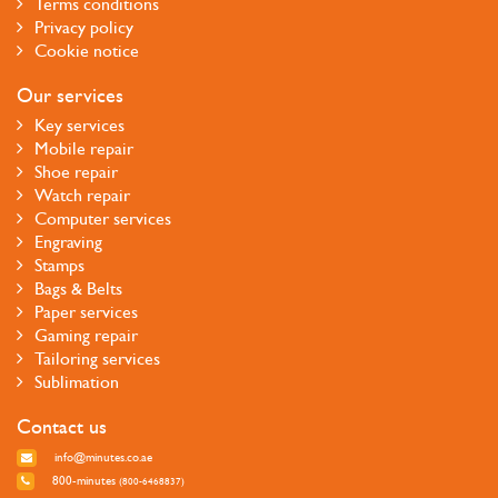
Terms conditions
Privacy policy
Cookie notice
Our services
Key services
Mobile repair
Shoe repair
Watch repair
Computer services
Engraving
Stamps
Bags & Belts
Paper services
Gaming repair
Tailoring services
Sublimation
Contact us
info@minutes.co.ae
800-minutes
(800-6468837)