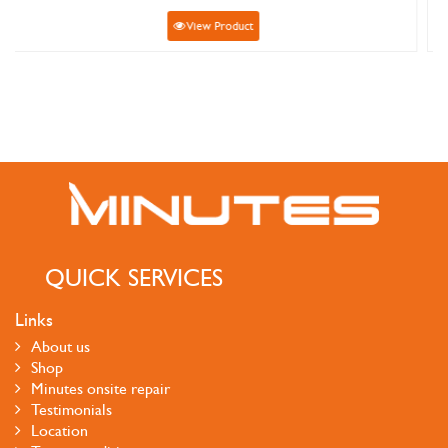
ew Product
View Pr
QUICK SERVICES
Links
About us
Shop
Minutes onsite repair
Testimonials
Location