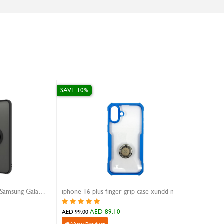
SAVE 10%
iphone 16 plus finger grip case xundd magic beatle blue
Amazing Thing Samsung S9 0.3MM 3D Tempered Glass Black
AED 107.10
AED 119.00