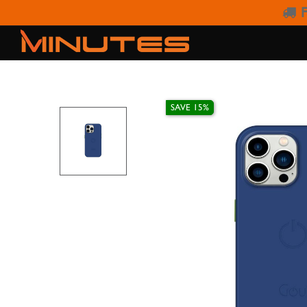
F
IPHONE 15 PRO
SAVE 15%