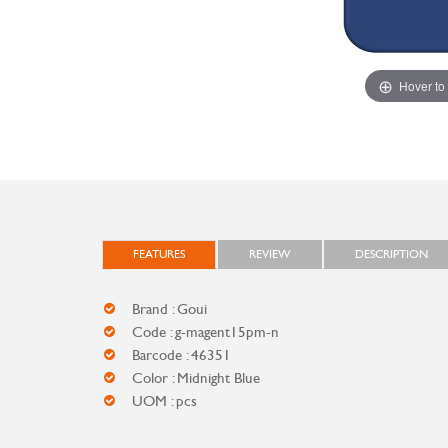
Hover to
FEATURES
REVIEW
DESCRIPTION
Brand : Goui
Code : g-magent15pm-n
Barcode : 46351
Color : Midnight Blue
UOM : pcs