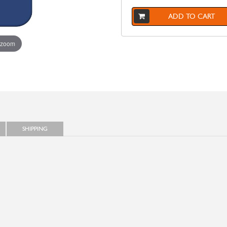
ADD TO CART
 zoom
SHIPPING