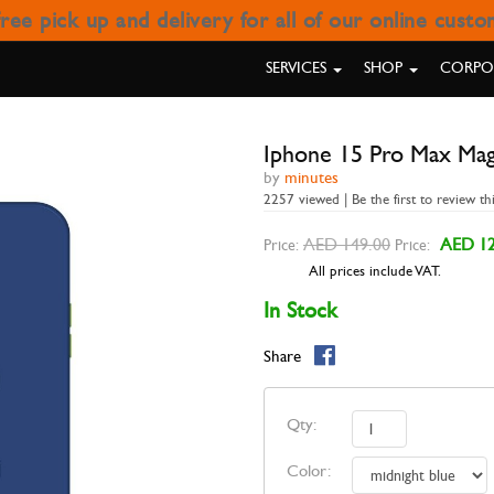
ree pick up and delivery for all of our online cust
 MAX MAGNETIC COVER GOUI
SERVICES
SHOP
CORPOR
Iphone 15 Pro Max Mag
by
minutes
2257 viewed | Be the first to review th
AED 149.00
AED 12
Price:
Price:
All prices include VAT.
In Stock
Share
Qty:
Color: