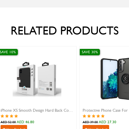
RELATED PRODUCTS
E 30%
SAVE 10%
Protective Phone Case For Samsung Galaxy S21
AED 27.30
AED 89.10
 39.00
AED 99.00