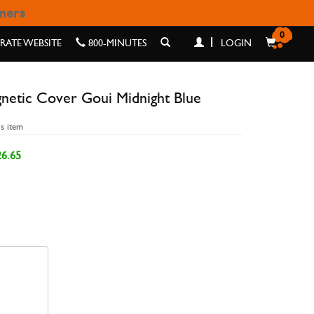
omers
 MIDNIGHT BLUE
0
ATE WEBSITE
800-MINUTES
LOGIN
netic Cover Goui Midnight Blue
is item
6.65