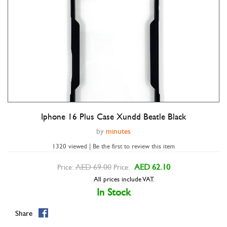
Iphone 16 Plus Case Xundd Beatle Black
Double tap to zoom
by
minutes
1320 viewed | Be the first to review this item
AED 69.00
AED 62.10
Price:
Price:
All prices include VAT.
In Stock
Share