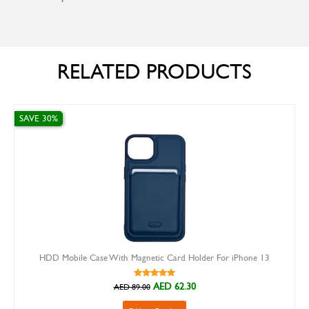
RELATED PRODUCTS
0%
SAVE 30%
D Mobile Case With Magnetic Card Holder For iPhone 13
X-Le
AED 62.30
AED 89.00