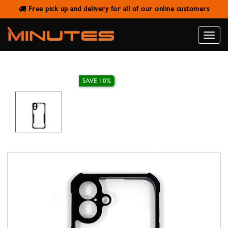
Free pick up and delivery for all of our online customers
IPHONE 16 PLUS CASE XUNDD
BEATLE BLACK
Toggle
naviga
SAVE 10%