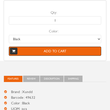
Qty:
Color:
ADD TO CART
FEATURES
REVIEW
DESCRIPTION
SHIPPING
Brand : Xundd
Barcode : 49632
Color : Black
UOM : pcs