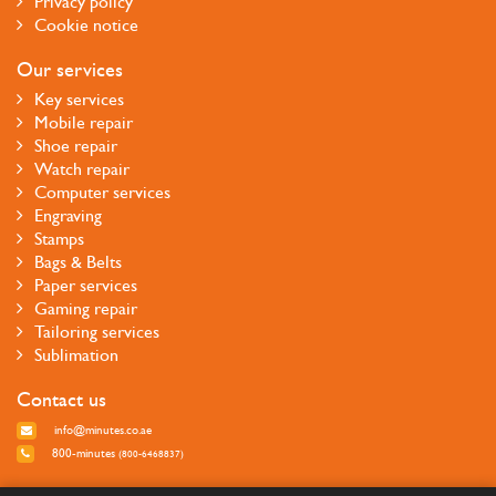
Privacy policy
Cookie notice
Our services
Key services
Mobile repair
Shoe repair
Watch repair
Computer services
Engraving
Stamps
Bags & Belts
Paper services
Gaming repair
Tailoring services
Sublimation
Contact us
info@minutes.co.ae
800-minutes
(800-6468837)