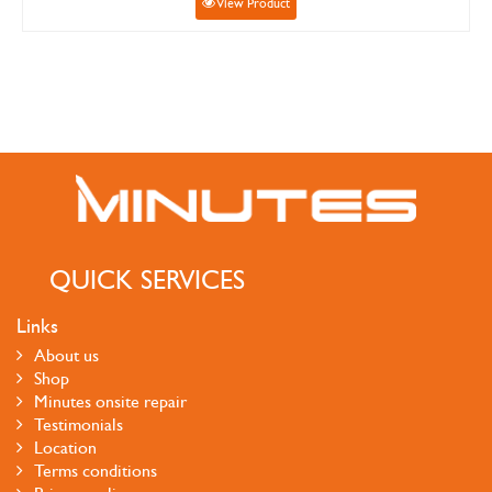
View Product
QUICK SERVICES
Links
About us
Shop
Minutes onsite repair
Testimonials
Location
Terms conditions