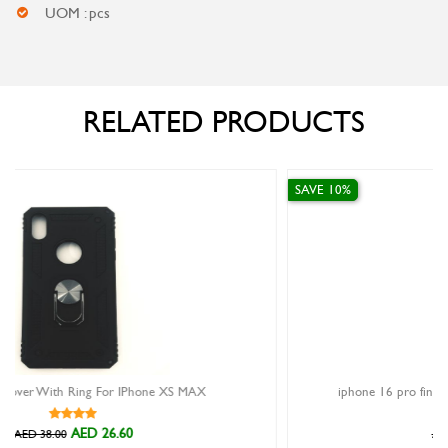
UOM : pcs
RELATED PRODUCTS
SAVE 10%
 MAX
iphone 16 pro finger grip case xundd magic beatle bl
AED 89.10
AED 99.00