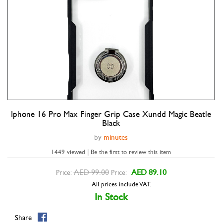
Iphone 16 Pro Max Finger Grip Case Xundd Magic Beatle
Double tap to zoom
Black
by
minutes
1449 viewed | Be the first to review this item
AED 99.00
AED 89.10
Price:
Price:
All prices include VAT.
In Stock
Share