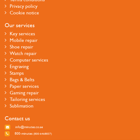
Privacy policy
Cookie notice
Our services
Key services
Mobile repair
Shoe repair
Watch repair
Computer services
Engraving
Stamps
Bags & Belts
Paper services
Gaming repair
Tailoring services
Sublimation
Contact us
info@minutes.co.ae
800-minutes
(800-6468837)