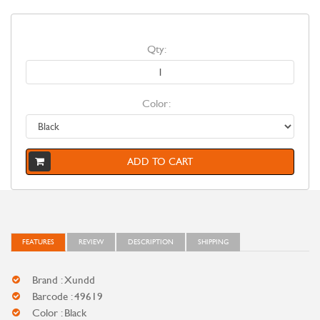
Qty:
Color:
ADD TO CART
FEATURES
REVIEW
DESCRIPTION
SHIPPING
Brand : Xundd
Barcode : 49619
Color : Black