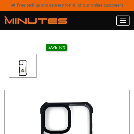
Free pick up and delivery for all of our online customers
IPHONE 16 PRO MAX FINGER GRIP
CASE XUNDD MAGIC BEATLE BLACK
Toggle
naviga
SAVE 10%