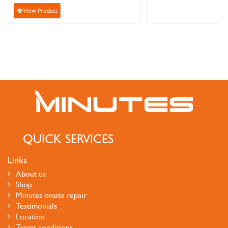
View Product
QUICK SERVICES
Links
About us
Shop
Minutes onsite repair
Testimonials
Location
Terms conditions