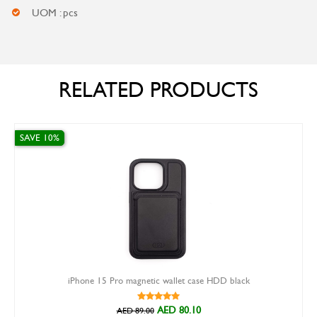
UOM : pcs
RELATED PRODUCTS
 10%
SAVE 30%
iPhone 15 Pro magnetic wallet case HDD black
AED 80.10
AED 89.00