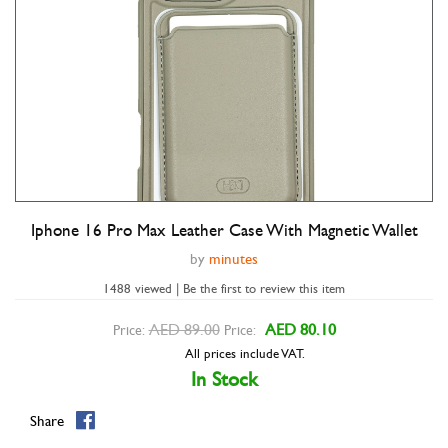
Iphone 16 Pro Max Leather Case With Magnetic Wallet
Double tap to zoom
by
minutes
1488 viewed | Be the first to review this item
AED 89.00
AED 80.10
Price:
Price:
All prices include VAT.
In Stock
Share