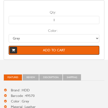
Qty:
Color:
ADD TO CART
FEATURES
REVIEW
DESCRIPTION
SHIPPING
Brand : HDD
Barcode : 49570
Color : Grey
Material : Leather