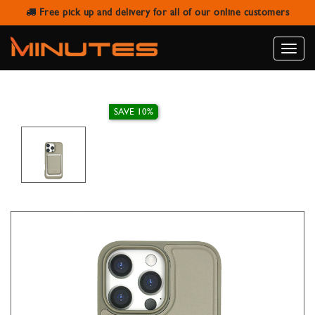
Free pick up and delivery for all of our online customers
IPHONE 16 PRO MAX LEATHER CASE
WITH MAGNETIC WALLET
Toggle
naviga
SAVE 10%