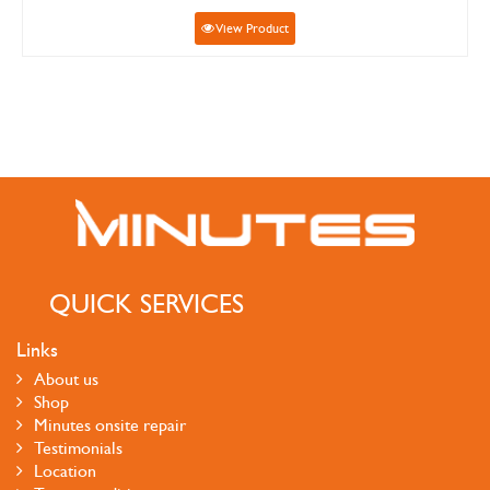
View Product
QUICK SERVICES
Links
About us
Shop
Minutes onsite repair
Testimonials
Location