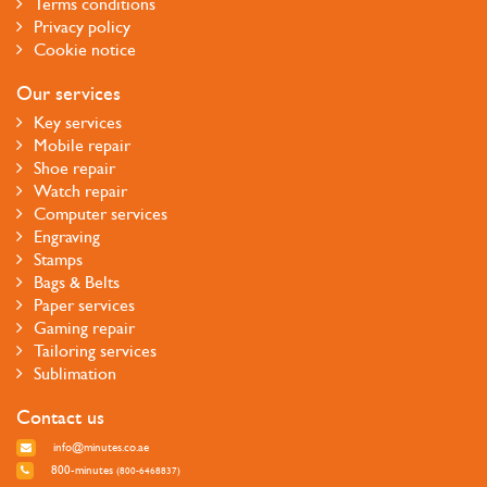
Terms conditions
Privacy policy
Cookie notice
Our services
Key services
Mobile repair
Shoe repair
Watch repair
Computer services
Engraving
Stamps
Bags & Belts
Paper services
Gaming repair
Tailoring services
Sublimation
Contact us
info@minutes.co.ae
800-minutes
(800-6468837)