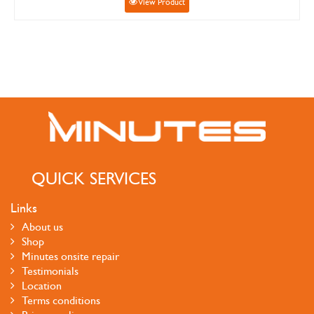
View Product
QUICK SERVICES
Links
About us
Shop
Minutes onsite repair
Testimonials
Location
Terms conditions