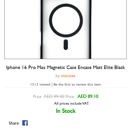
Iphone 16 Pro Max Magnetic Case Encase Matt Elite Black
Double tap to zoom
by
minutes
1513 viewed | Be the first to review this item
AED 99.00
AED 89.10
Price:
Price:
All prices include VAT.
In Stock
Share