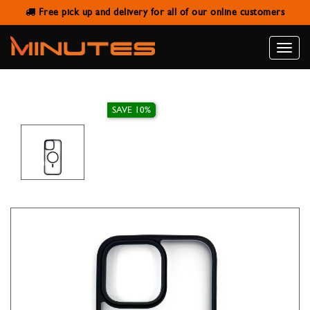
Free pick up and delivery for all of our online customers
IPHONE 16 PRO MAX MAGNETIC
CASE ENCASE MATT ELITE BLACK
Toggle
naviga
SAVE 10%