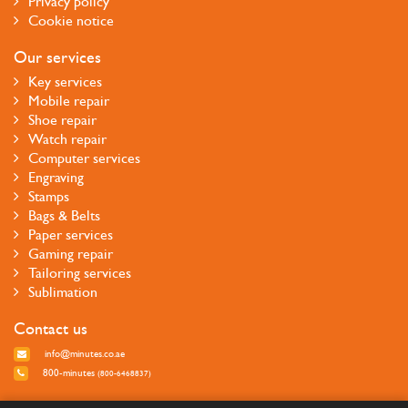
Privacy policy
Cookie notice
Our services
Key services
Mobile repair
Shoe repair
Watch repair
Computer services
Engraving
Stamps
Bags & Belts
Paper services
Gaming repair
Tailoring services
Sublimation
Contact us
info@minutes.co.ae
800-minutes
(800-6468837)