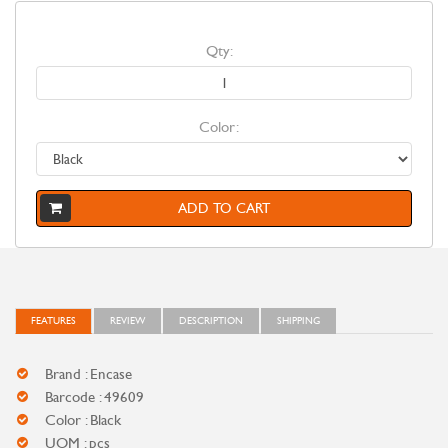
Qty:
Color:
ADD TO CART
FEATURES
REVIEW
DESCRIPTION
SHIPPING
Brand : Encase
Barcode : 49609
Color : Black
UOM : pcs