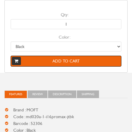
Qty:
Color:
ADD TO CART
FEATURES
REVIEW
DESCRIPTION
SHIPPING
Brand : MOFT
Code : md020a-1-i16promax-jtbk
Barcode : 52306
Color : Black