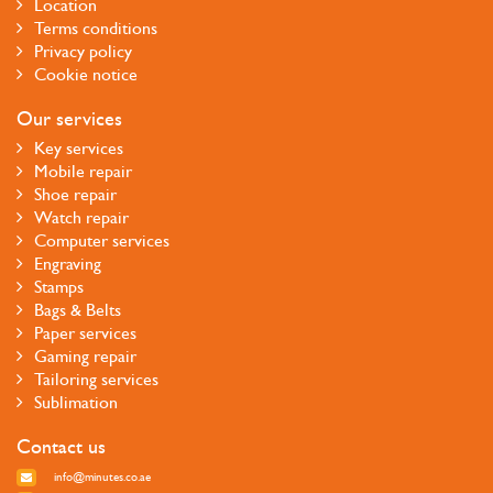
Location
Terms conditions
Privacy policy
Cookie notice
Our services
Key services
Mobile repair
Shoe repair
Watch repair
Computer services
Engraving
Stamps
Bags & Belts
Paper services
Gaming repair
Tailoring services
Sublimation
Contact us
info@minutes.co.ae