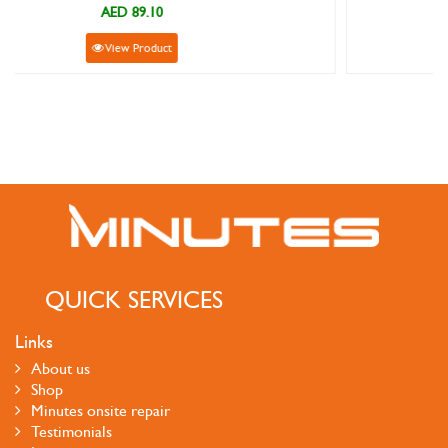
AED 89.10
View Product
QUICK SERVICES
Links
About us
Shop
Minutes onsite repair
Testimonials