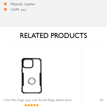
Material : Leather
UOM : pcs
RELATED PRODUCTS
Magic Beatle black
iPhone 15 Pro Max magnetic book case 