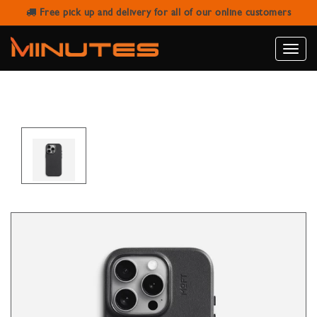
Free pick up and delivery for all of our online customers
IPHONE 16 PRO MAX MAGNETIC
LEATHER CASE MOFT SNAP BLACK
Toggle
naviga