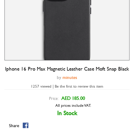
Iphone 16 Pro Max Magnetic Leather Case Moft Snap Black
Double tap to zoom
by
minutes
1257 viewed | Be the first to review this item
AED 185.00
Price:
All prices include VAT.
In Stock
Share