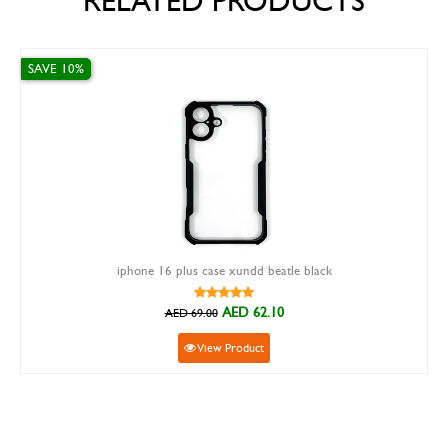
RELATED PRODUCTS
0%
SAVE 15%
iphone 16 plus case xundd beatle black
AED 62.10
AED 69.00
View Product