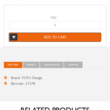
Qty:
ADD TO CART
FEATURES
REVIEW
DESCRIPTION
SHIPPING
Brand : TOTU Design
Barcode : 31578