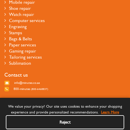
Mobile repair
Shoe repair
Watch repair
Computer services
Engraving
Stamps
Bags & Belts
Paper services
Gaming repair
Tailoring services
Sublimation
Contact us
info@minutes.co.ae
800-minutes
(800-6468837)
Follow us
We value your privacy! Our site uses cookies to enhance your shopping
experience and provide personalized recommendations.
Learn More
Reject