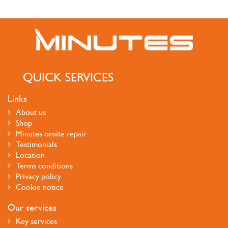
QUICK SERVICES
Links
About us
Shop
Minutes onsite repair
Testimonials
Location
Terms conditions
Privacy policy
Cookie notice
Our services
Key services