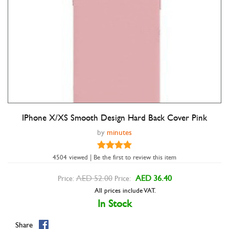
IPhone X/XS Smooth Design Hard Back Cover Pink
Double tap to zoom
by
minutes
4504 viewed | Be the first to review this item
AED 52.00
AED 36.40
Price:
Price:
All prices include VAT.
In Stock
Share