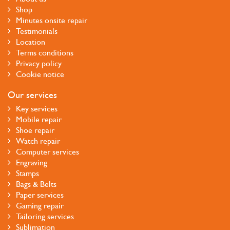
Shop
Minutes onsite repair
Testimonials
Location
Terms conditions
Privacy policy
Cookie notice
Our services
Key services
Mobile repair
Shoe repair
Watch repair
Computer services
Engraving
Stamps
Bags & Belts
Paper services
Gaming repair
Tailoring services
Sublimation