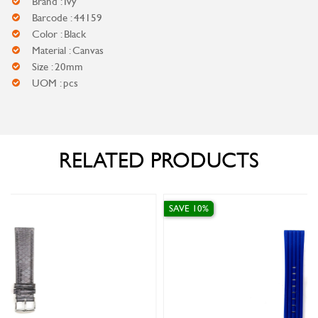
Brand : Ivy
Barcode : 44159
Color : Black
Material : Canvas
Size : 20mm
UOM : pcs
RELATED PRODUCTS
SAVE 10%