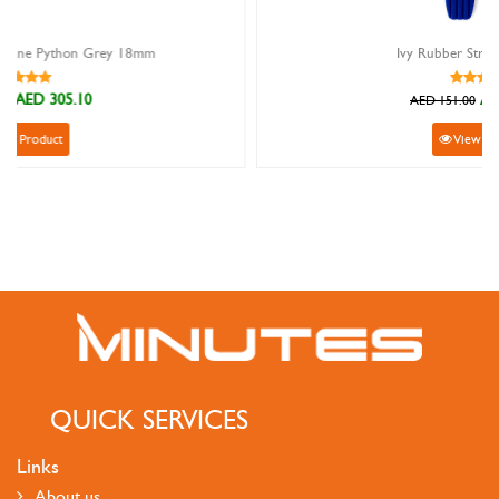
Ivy Rubber Strap Blue 22mm
AED 135.90
AED 151.00
View Product
QUICK SERVICES
Links
About us