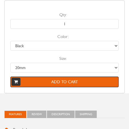
Qty:
Color:
Size:
ADD TO CART
FEATURES
REVIEW
DESCRIPTION
SHIPPING