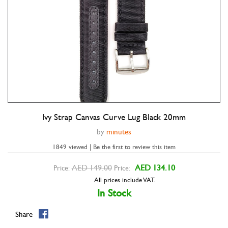
Ivy Strap Canvas Curve Lug Black 20mm
Double tap to zoom
by
minutes
1849 viewed | Be the first to review this item
AED 149.00
AED 134.10
Price:
Price:
All prices include VAT.
In Stock
Share