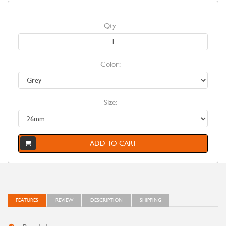
Qty:
Color:
Size:
ADD TO CART
FEATURES
REVIEW
DESCRIPTION
SHIPPING