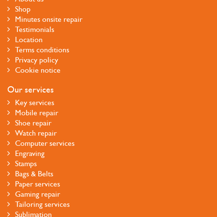
Shop
Minutes onsite repair
Testimonials
Location
Terms conditions
Privacy policy
Cookie notice
Our services
Key services
Mobile repair
Shoe repair
Watch repair
Computer services
Engraving
Stamps
Bags & Belts
Paper services
Gaming repair
Tailoring services
Sublimation