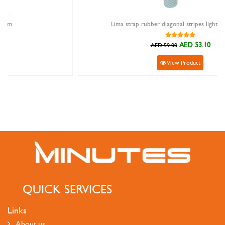
Lima strap rubber diagonal stripes light blue 22mm
AED 53.10
AED 59.00
View Product
QUICK SERVICES
Links
About us