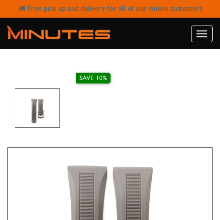
Free pick up and delivery for all of our online customers
IVY STRAP RUBBER GREY 26MM
Toggle
naviga
SAVE 10%