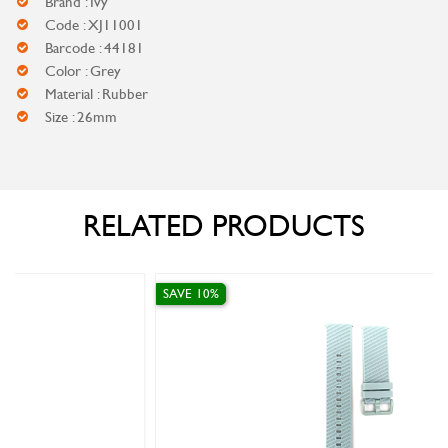
Brand : Ivy
Code : XJ11001
Barcode : 44181
Color : Grey
Material : Rubber
Size : 26mm
RELATED PRODUCTS
SAVE 10%