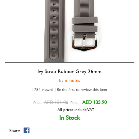
Ivy Strap Rubber Grey 26mm
Double tap to zoom
by
minutes
1784 viewed | Be the first to review this item
AED 151.00
AED 135.90
Price:
Price:
All prices include VAT.
In Stock
Share