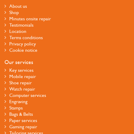
About us
Shop
Minutes onsite repair
Testimonials
Location
Terms conditions
Privacy policy
Cookie notice
Our services
Key services
Mobile repair
Shoe repair
Watch repair
Computer services
Engraving
Stamps
Bags & Belts
Paper services
Gaming repair
Tailoring services