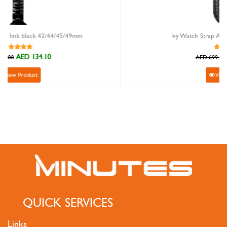
m
Ivy Watch Strap Alligator Mat Black 20mm
AED 629.10
AED 699.00
View Product
QUICK SERVICES
Links