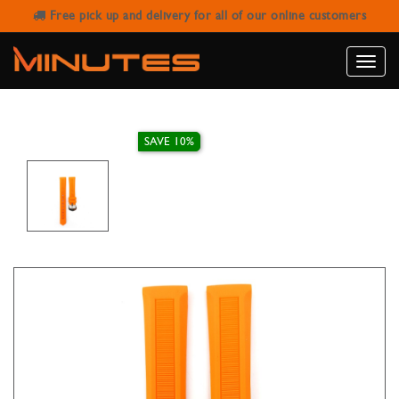
Free pick up and delivery for all of our online customers
IVY STRAP RUBBER ORANGE 16MM
Toggle
naviga
SAVE 10%