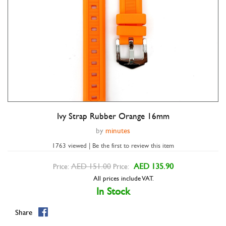
Ivy Strap Rubber Orange 16mm
Double tap to zoom
by
minutes
1763 viewed | Be the first to review this item
AED 151.00
AED 135.90
Price:
Price:
All prices include VAT.
In Stock
Share