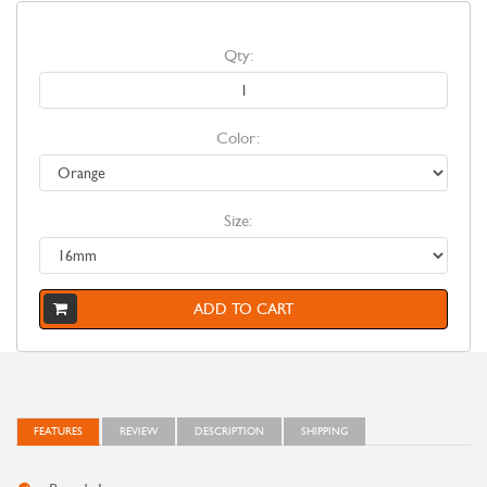
Qty:
Color:
Size:
ADD TO CART
FEATURES
REVIEW
DESCRIPTION
SHIPPING