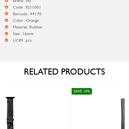
Brand : Ivy
Code : XJ11001
Barcode : 44170
Color : Orange
Material : Rubber
Size : 16mm
UOM : pcs
RELATED PRODUCTS
SAVE 10%